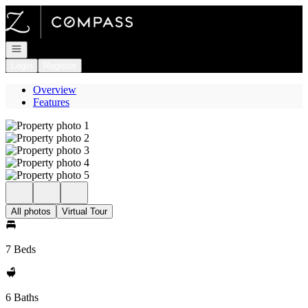
Go to: Homepage
Open navigation
Login
Register
Overview
Features
All photos
Virtual Tour
7 Beds
6 Baths