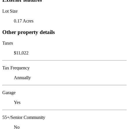
Lot Size
0.17 Acres
Other property details
Taxes
$11,022
Tax Frequency
Annually
Garage
Yes
55+/Senior Community
No