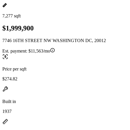
7,277 sqft
$1,999,900
7746 16TH STREET NW WASHINGTON DC, 20012
Est. payment:
$11,563/mo
Price per sqft
$274.82
Built in
1937