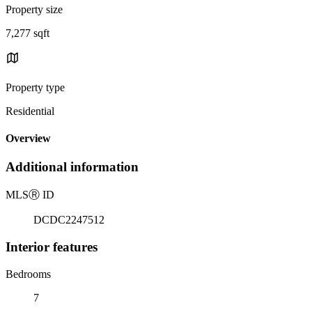
Property size
7,277 sqft
Property type
Residential
Overview
Additional information
MLS
Ⓡ
ID
DCDC2247512
Interior features
Bedrooms
7