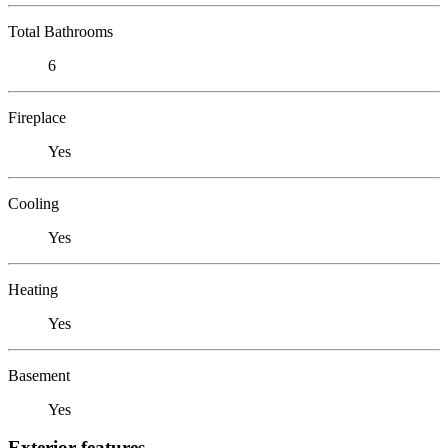
Total Bathrooms
6
Fireplace
Yes
Cooling
Yes
Heating
Yes
Basement
Yes
Exterior features