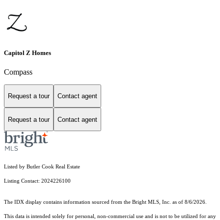
Capitol Z Homes
Compass
Request a tour
Contact agent
Request a tour
Contact agent
Listed by Butler Cook Real Estate
Listing Contact: 2024226100
The IDX display contains information sourced from the Bright MLS, Inc. as of 8/6/2026.
This data is intended solely for personal, non-commercial use and is not to be utilized for any