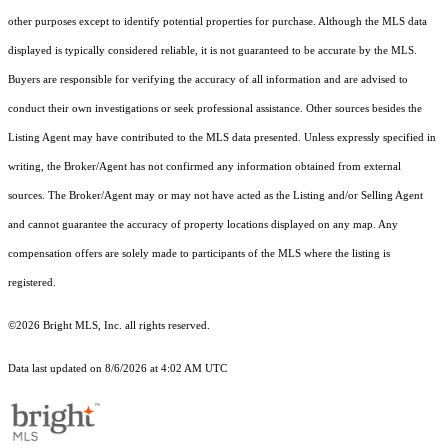
other purposes except to identify potential properties for purchase. Although the MLS data
displayed is typically considered reliable, it is not guaranteed to be accurate by the MLS.
Buyers are responsible for verifying the accuracy of all information and are advised to
conduct their own investigations or seek professional assistance. Other sources besides the
Listing Agent may have contributed to the MLS data presented. Unless expressly specified in
writing, the Broker/Agent has not confirmed any information obtained from external
sources. The Broker/Agent may or may not have acted as the Listing and/or Selling Agent
and cannot guarantee the accuracy of property locations displayed on any map. Any
compensation offers are solely made to participants of the MLS where the listing is
registered.
©2026 Bright MLS, Inc. all rights reserved.
Data last updated on 8/6/2026 at 4:02 AM UTC