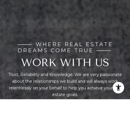
WORK WITH US
Trust, Reliability and Knowledge. We are very passionate
about the relationships we build and will always work
relentlessly on your behalf to help you achieve your real
estate goals.
CONTACT US