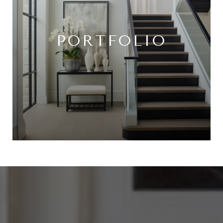
PORTFOLIO