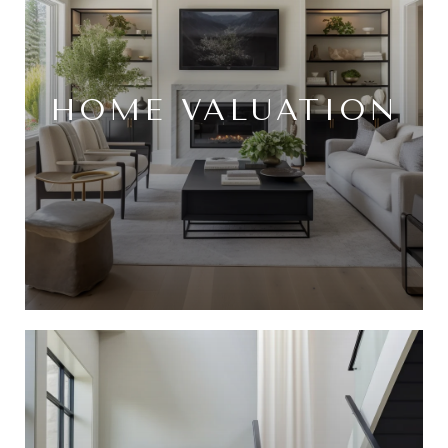
HOME VALUATION