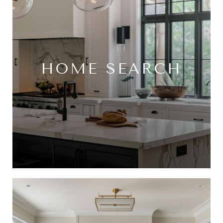
HOME SEARCH