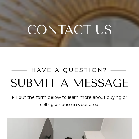
CONTACT US
SUBMIT A MESSAGE
Fill out the form below to learn more about buying or
selling a house in your area.