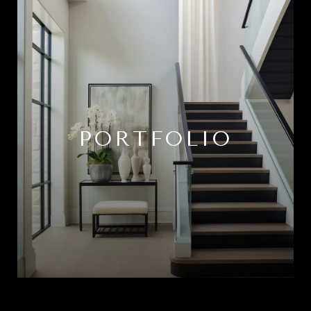
PORTFOLIO