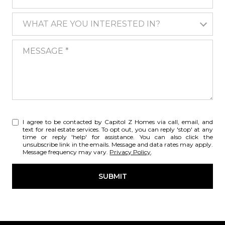
WHAT ARE YOU INTERESTED IN?
WHAT ARE YOU INTERESTED IN?
MESSAGE
I agree to be contacted by Capitol Z Homes via call, email, and
text for real estate services. To opt out, you can reply 'stop' at any
time or reply 'help' for assistance. You can also click the
unsubscribe link in the emails. Message and data rates may apply.
Message frequency may vary.
Privacy Policy
.
SUBMIT