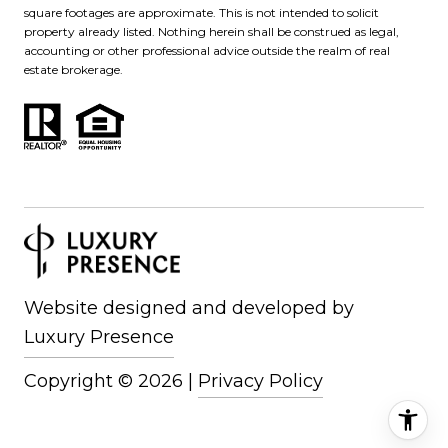
square footages are approximate. This is not intended to solicit
property already listed. Nothing herein shall be construed as legal,
accounting or other professional advice outside the realm of real
estate brokerage.
Website designed and developed by
Luxury Presence
Copyright ©
2026
|
Privacy Policy