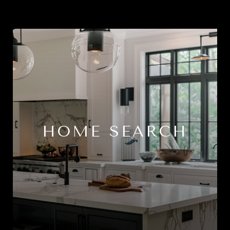
HOME SEARCH