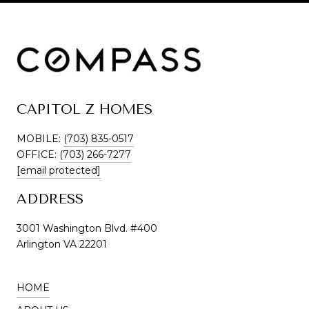
CAPITOL Z HOMES
MOBILE:
(703) 835-0517
OFFICE:
(703) 266-7277
[email protected]
ADDRESS
3001 Washington Blvd. #400
Arlington VA 22201
HOME