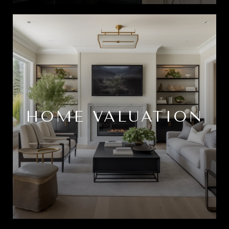
HOME VALUATION