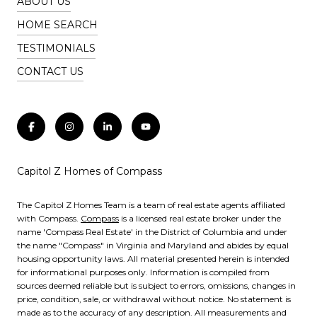
ABOUT US
HOME SEARCH
TESTIMONIALS
CONTACT US
Capitol Z Homes of Compass
The Capitol Z Homes Team is a team of real estate agents affiliated
with Compass.
Compass
is a licensed real estate broker under the
name 'Compass Real Estate' in the District of Columbia and under
the name "Compass" in Virginia and Maryland and abides by equal
housing opportunity laws. All material presented herein is intended
for informational purposes only. Information is compiled from
sources deemed reliable but is subject to errors, omissions, changes in
price, condition, sale, or withdrawal without notice. No statement is
made as to the accuracy of any description. All measurements and