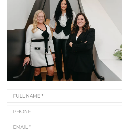
FULL NAME
PHONE
EMAIL