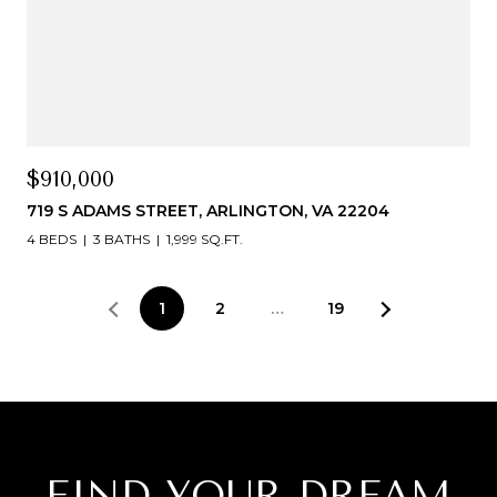
$910,000
719 S ADAMS STREET, ARLINGTON, VA 22204
4 BEDS
3 BATHS
1,999 SQ.FT.
1
2
…
19
FIND YOUR DREAM