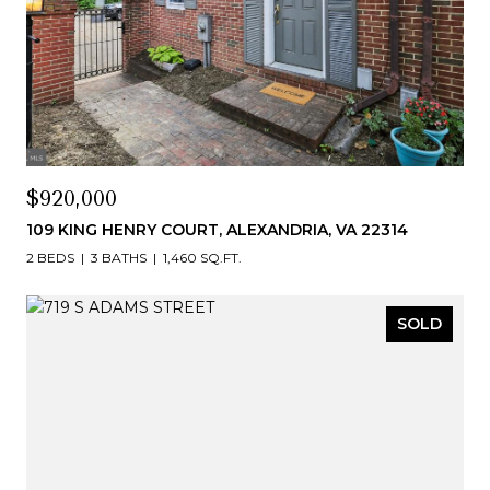
$920,000
109 KING HENRY COURT, ALEXANDRIA, VA 22314
2 BEDS
3 BATHS
1,460 SQ.FT.
SOLD