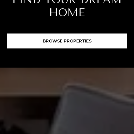
HOME
BROWSE PROPERTIES