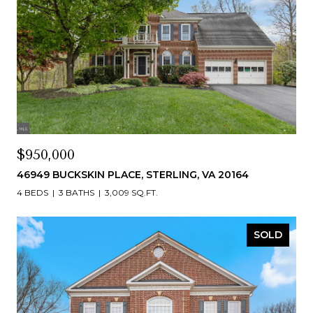
$950,000
46949 BUCKSKIN PLACE, STERLING, VA 20164
4 BEDS
3 BATHS
3,009 SQ.FT.
SOLD