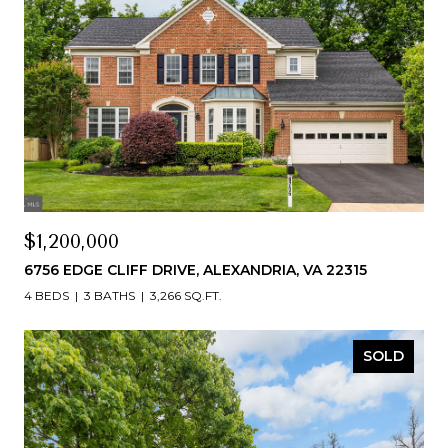
$1,200,000
6756 EDGE CLIFF DRIVE, ALEXANDRIA, VA 22315
4 BEDS
3 BATHS
3,266 SQ.FT.
SOLD