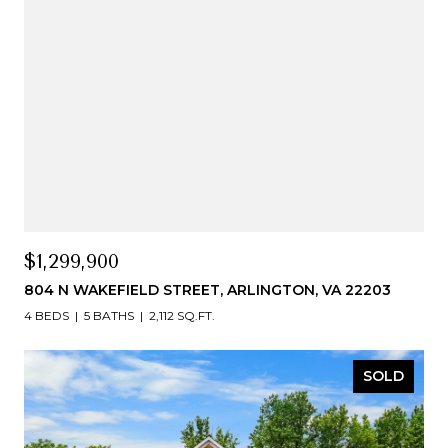
$1,299,900
804 N WAKEFIELD STREET, ARLINGTON, VA 22203
4 BEDS
5 BATHS
2,112 SQ.FT.
SOLD