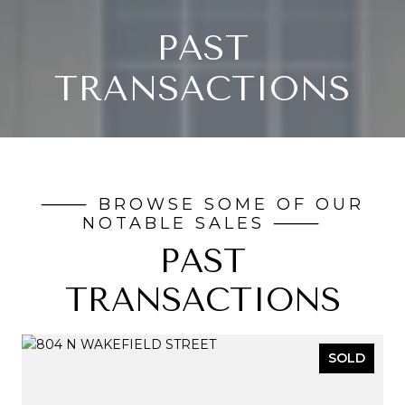
PAST
TRANSACTIONS
PAST
TRANSACTIONS
SOLD