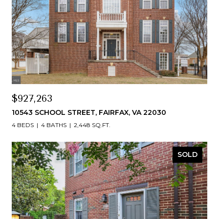
$927,263
10543 SCHOOL STREET, FAIRFAX, VA 22030
4 BEDS
4 BATHS
2,448 SQ.FT.
SOLD