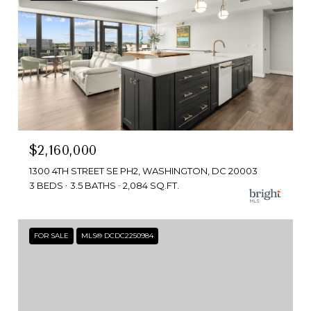
$2,160,000
1300 4TH STREET SE PH2, WASHINGTON, DC 20003
3 BEDS
3.5 BATHS
2,084 SQ.FT.
FOR SALE
MLS® DCDC2250984