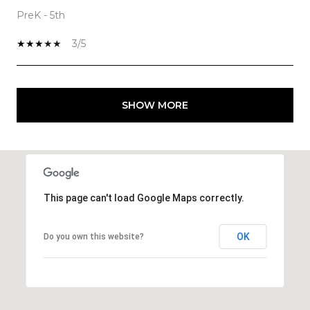
PreK - 5th
3/5
SHOW MORE
This page can't load Google Maps correctly.
OK
Do you own this website?