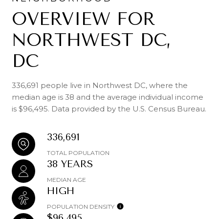
OVERVIEW FOR
NORTHWEST DC,
DC
336,691 people live in Northwest DC, where the
median age is 38 and the average individual income
is $96,495. Data provided by the U.S. Census Bureau.
336,691
TOTAL POPULATION
38 YEARS
MEDIAN AGE
HIGH
POPULATION DENSITY
$96,495