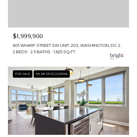
$1,999,900
601 WHARF STREET SW UNIT: 203, WASHINGTON, DC 20024
2 BEDS
2.5 BATHS
1,625 SQ.FT.
FOR SALE
MLS® DCDC2225026