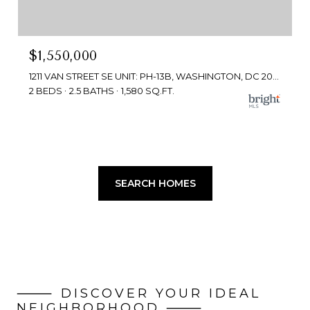
$1,550,000
1211 VAN STREET SE UNIT: PH-13B, WASHINGTON, DC 20003
2 BEDS
2.5 BATHS
1,580 SQ.FT.
SEARCH HOMES