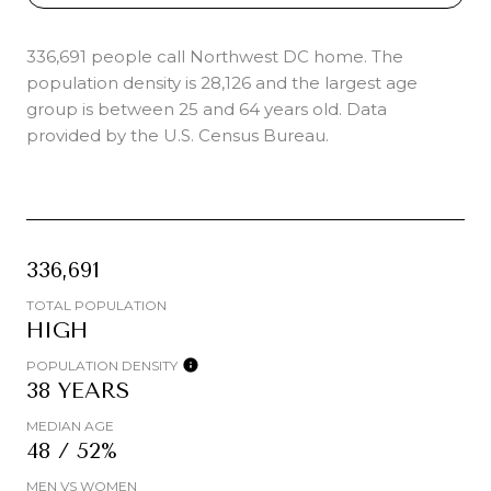
336,691 people call Northwest DC home. The
population density is 28,126 and the largest age
group is
between 25 and 64 years old.
Data
provided by the U.S. Census Bureau.
336,691
TOTAL POPULATION
HIGH
POPULATION DENSITY
38 YEARS
MEDIAN AGE
48 / 52%
MEN VS WOMEN