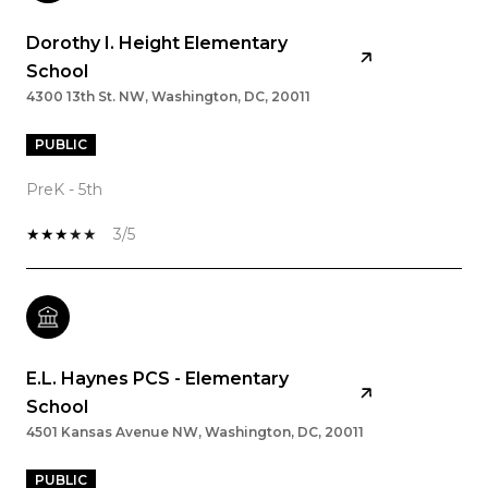
Dorothy I. Height Elementary
School
4300 13th St. NW, Washington, DC, 20011
PUBLIC
PreK - 5th
3/5
E.L. Haynes PCS - Elementary
School
4501 Kansas Avenue NW, Washington, DC, 20011
PUBLIC