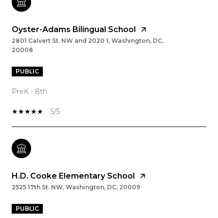
Oyster-Adams Bilingual School
2801 Calvert St. NW and 2020 1, Washington, DC,
20008
PUBLIC
PreK - 8th
5/5
H.D. Cooke Elementary School
2525 17th St. NW, Washington, DC, 20009
PUBLIC