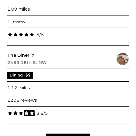
1.09
miles
1 review
5/5
stars
Visit the
The Diner
page on Yelp
Search
2453 18th St NW
on Google Maps
Dining · $$
1.12
miles
1206 reviews
3.6/5
stars