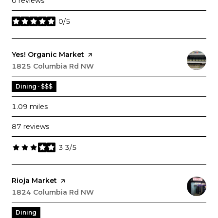
0 reviews
0/5
stars
Visit the
Yes! Organic Market
page on Yelp
Search
1825 Columbia Rd NW
on Google Maps
Dining · $$$
1.09
miles
87 reviews
3.3/5
stars
Visit the
Rioja Market
page on Yelp
Search
1824 Columbia Rd NW
on Google Maps
Dining