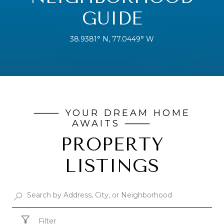
GUIDE
38.9381° N, 77.0449° W
PROPERTY
LISTINGS
Filter