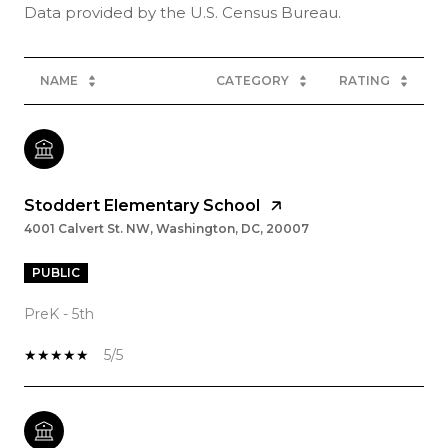
NAME
CATEGORY
RATING
Stoddert Elementary School
4001 Calvert St. NW, Washington, DC, 20007
PUBLIC
PreK - 5th
5/5