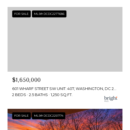
FOR SALE
MLS® DCDC2277686
$1,650,000
601 WHARF STREET SW UNIT: 407, WASHINGTON, DC 20024
2 BEDS
2.5 BATHS
1,250 SQ.FT.
FOR SALE
MLS® DCDC2251774