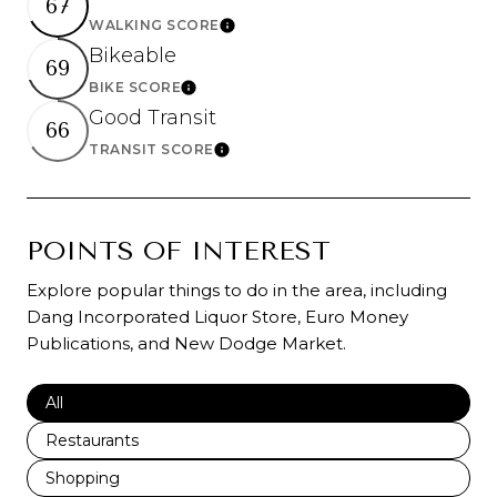
67
WALKING SCORE
Learn More
Bikeable
69
BIKE SCORE
Learn More
Good Transit
66
TRANSIT SCORE
Learn More
POINTS OF INTEREST
Explore popular things to do in the area, including
Dang Incorporated Liquor Store, Euro Money
Publications, and New Dodge Market.
Search businesses related to
All
Search businesses related to
Restaurants
Search businesses related to
Shopping