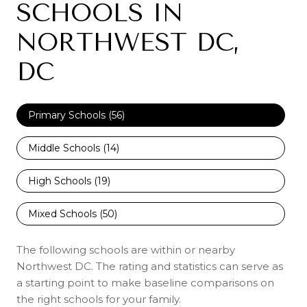
SCHOOLS IN
NORTHWEST DC,
DC
Primary Schools (
56
)
Middle Schools (
14
)
High Schools (
19
)
Mixed Schools (
50
)
The following schools are within or nearby
Northwest DC. The rating and statistics can serve as
a starting point to make baseline comparisons on
the right schools for your family.