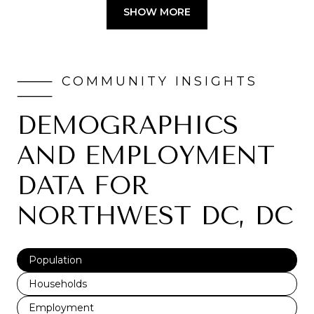
SHOW MORE
DEMOGRAPHICS
AND EMPLOYMENT
DATA FOR
NORTHWEST DC, DC
Population
Households
Employment