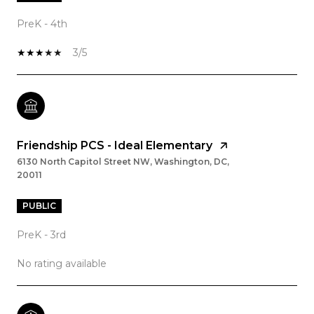
PreK - 4th
3/5
Friendship PCS - Ideal Elementary
6130 North Capitol Street NW, Washington, DC,
20011
PUBLIC
PreK - 3rd
No rating available