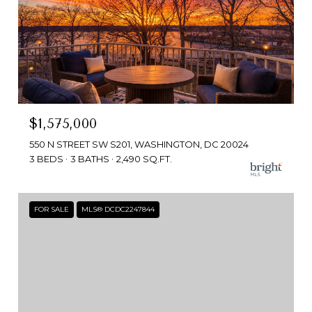
$1,575,000
550 N STREET SW S201, WASHINGTON, DC 20024
3 BEDS
3 BATHS
2,490 SQ.FT.
FOR SALE
MLS® DCDC2247844