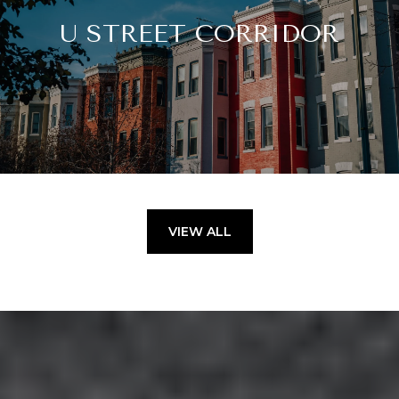
U STREET CORRIDOR
VIEW ALL