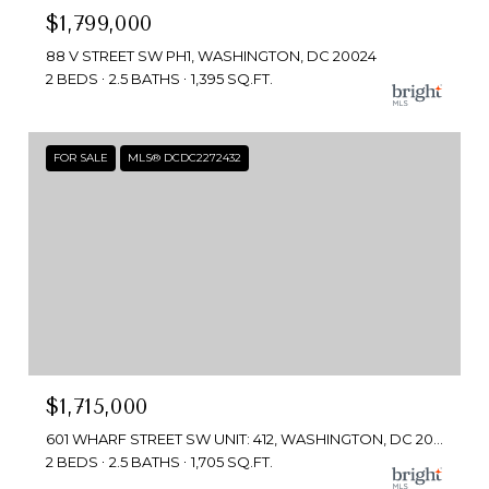
$1,799,000
88 V STREET SW PH1, WASHINGTON, DC 20024
2 BEDS
2.5 BATHS
1,395 SQ.FT.
FOR SALE
MLS® DCDC2272432
$1,715,000
601 WHARF STREET SW UNIT: 412, WASHINGTON, DC 20024
2 BEDS
2.5 BATHS
1,705 SQ.FT.