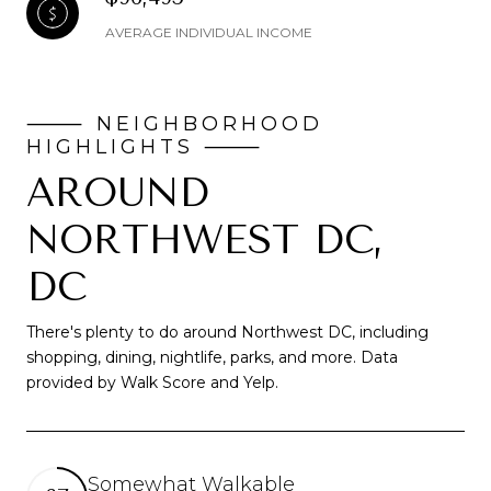
AVERAGE INDIVIDUAL INCOME
AROUND
NORTHWEST DC,
DC
There's plenty to do around Northwest DC, including
shopping, dining, nightlife, parks, and more. Data
provided by Walk Score and Yelp.
Somewhat Walkable