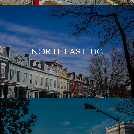
NORTHEAST DC