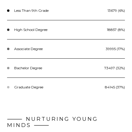
Less Than 9th Grade
13679 (6%)
High School Degree
18857 (8%)
Associate Degree
39995 (17%)
Bachelor Degree
73497 (32%)
Graduate Degree
84145 (37%)