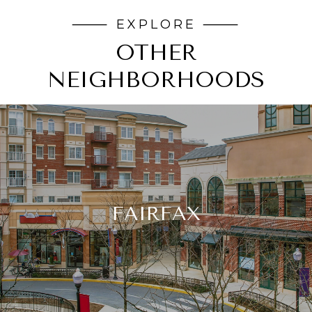
OTHER
NEIGHBORHOODS
FAIRFAX