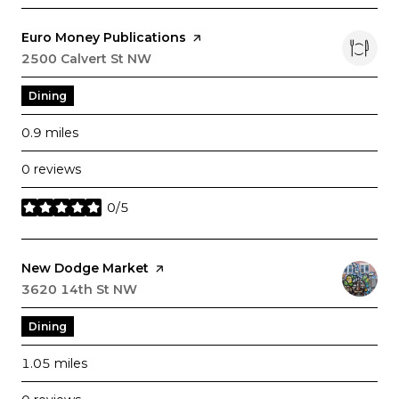
Visit the
Euro Money Publications
page on Yelp
Search
2500 Calvert St NW
on Google Maps
Dining
0.9
miles
0 reviews
0/5
stars
Visit the
New Dodge Market
page on Yelp
Search
3620 14th St NW
on Google Maps
Dining
1.05
miles