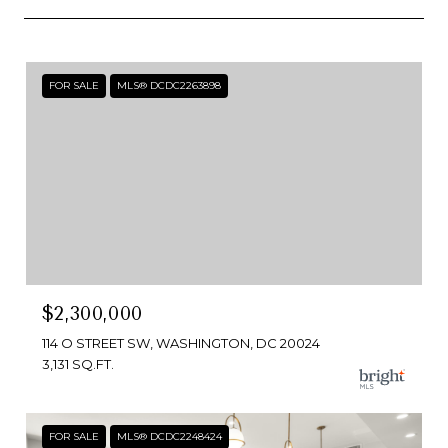
FOR SALE
MLS® DCDC2263898
$2,300,000
114 O STREET SW, WASHINGTON, DC 20024
3,131 SQ.FT.
FOR SALE
MLS® DCDC2248424