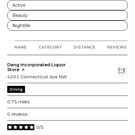
Search businesses related to
Active
Search businesses related to
Beauty
Search businesses related to
Nightlife
NAME
CATEGORY
DISTANCE
REVIEWS
Visit the
Dang Incorporated Liquor
Store
page on Yelp
Search
4201 Connecticut Ave NW
on Google Maps
Dining
0.75
miles
0 reviews
0/5
stars