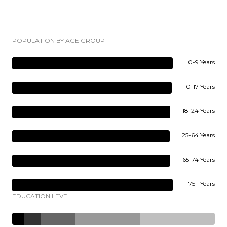
POPULATION BY AGE GROUP
0-9 Years
10-17 Years
18-24 Years
25-64 Years
65-74 Years
75+ Years
EDUCATION LEVEL