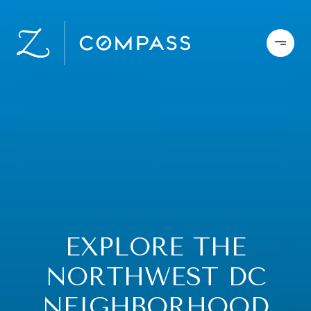
EXPLORE THE
NORTHWEST DC
NEIGHBORHOOD