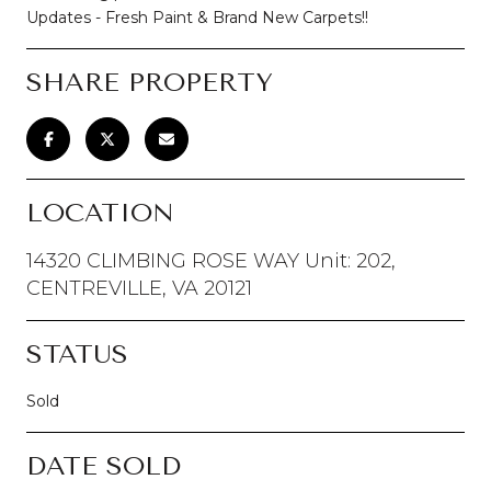
Updates - Fresh Paint & Brand New Carpets!!
SHARE PROPERTY
LOCATION
14320 CLIMBING ROSE WAY Unit: 202,
CENTREVILLE, VA 20121
STATUS
Sold
DATE SOLD