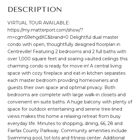
DESCRIPTION
VIRTUAL TOUR AVAILABLE:
https://my.matterport.com/show/?
m=cgm59ehgdXC&brand=0 Delightful dual master
condo with open, thoughtfully designed floorplan in
Centreville! Featuring 2 bedrooms and 2 full baths with
over 1,000 square feet and soaring vaulted ceilings this
charming condo is ready for move-in! A central living
space with cozy fireplace and eat-in kitchen separates
each master bedroom providing homeowners and
guests their own space and optimal privacy. Both
bedrooms are complete with large walk-in closets and
convenient en-suite baths. A huge balcony with plenty of
space for outdoor entertaining and serene tree-lined
views makes this home a relaxing retreat from busy
everyday life. Minutes to shopping, dining, 66, 28 and
Fairfax County Parkway. Community amenities include
Swimming pool, tot-lots and fitness center. Additional