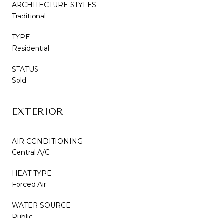
ARCHITECTURE STYLES
Traditional
TYPE
Residential
STATUS
Sold
EXTERIOR
AIR CONDITIONING
Central A/C
HEAT TYPE
Forced Air
WATER SOURCE
Public