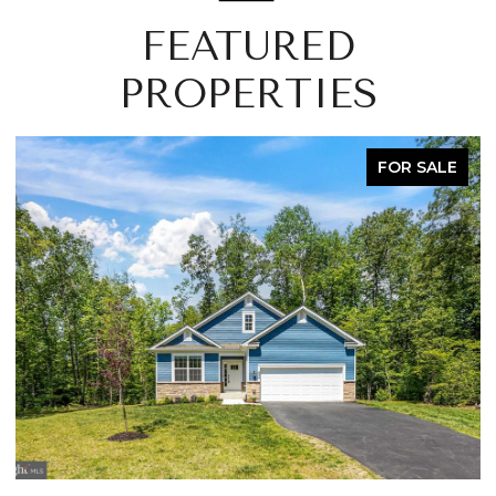
FEATURED
PROPERTIES
FOR SALE