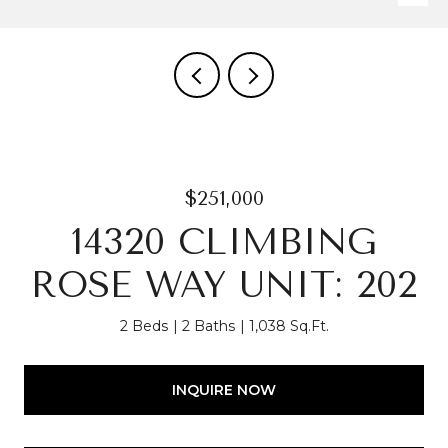
$251,000
14320 CLIMBING
ROSE WAY UNIT: 202
2 Beds
2 Baths
1,038 Sq.Ft.
INQUIRE NOW