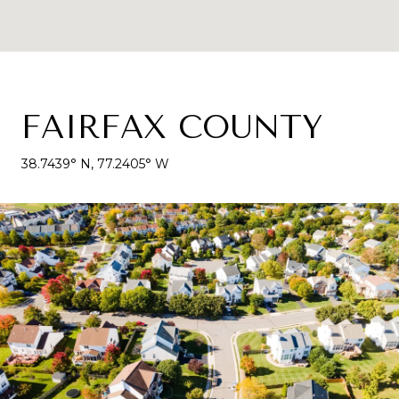
FAIRFAX COUNTY
38.7439° N, 77.2405° W