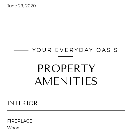
June 29, 2020
PROPERTY
AMENITIES
INTERIOR
FIREPLACE
Wood