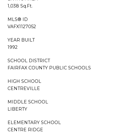
1,038 Sq.Ft.
MLS® ID
VAFX1127052
YEAR BUILT
1992
SCHOOL DISTRICT
FAIRFAX COUNTY PUBLIC SCHOOLS
HIGH SCHOOL
CENTREVILLE
MIDDLE SCHOOL
LIBERTY
ELEMENTARY SCHOOL
CENTRE RIDGE