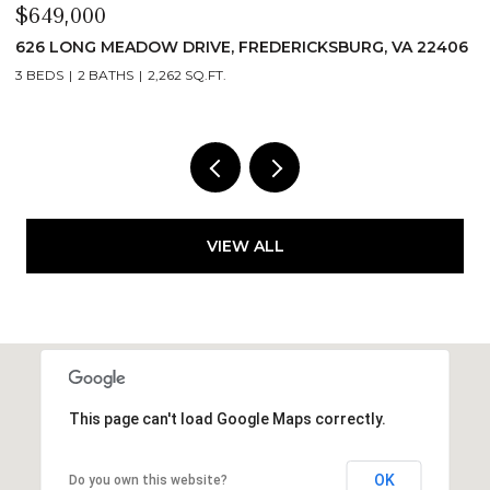
$649,000
$
626 LONG MEADOW DRIVE, FREDERICKSBURG, VA 22406
6
3 BEDS
2 BATHS
2,262 SQ.FT.
3
VIEW ALL
This page can't load Google Maps correctly.
OK
Do you own this website?