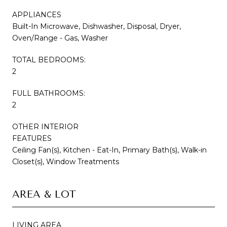
APPLIANCES
Built-In Microwave, Dishwasher, Disposal, Dryer,
Oven/Range - Gas, Washer
TOTAL BEDROOMS:
2
FULL BATHROOMS:
2
OTHER INTERIOR
FEATURES
Ceiling Fan(s), Kitchen - Eat-In, Primary Bath(s), Walk-in
Closet(s), Window Treatments
AREA & LOT
LIVING AREA