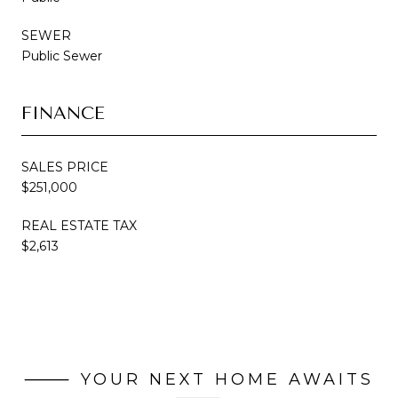
SEWER
Public Sewer
FINANCE
SALES PRICE
$251,000
REAL ESTATE TAX
$2,613