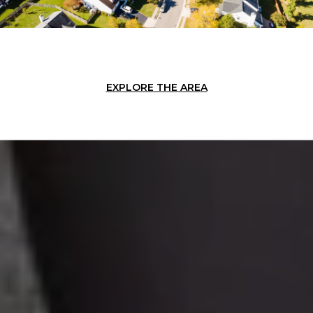
EXPLORE THE AREA