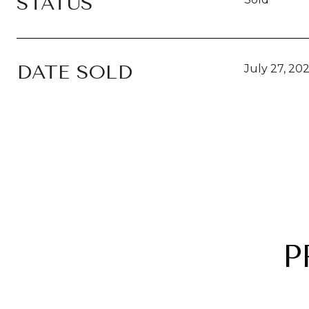
STATUS
DATE SOLD
July 27, 20
P