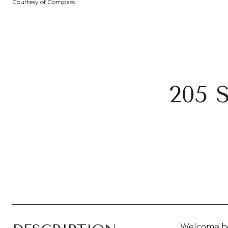
Courtesy of Compass
205
Welcome ho