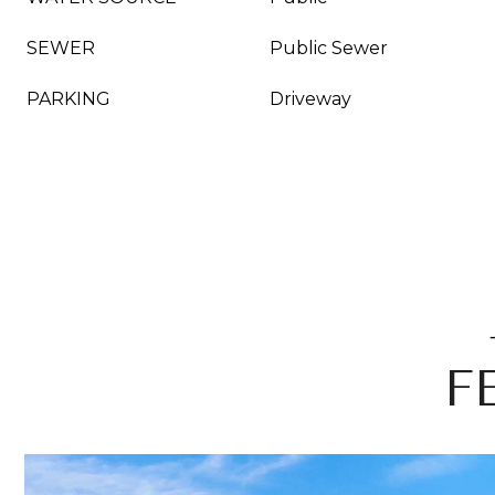
SEWER
Public Sewer
PARKING
Driveway
F