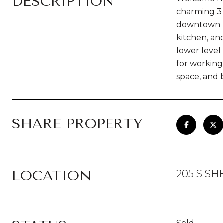
DESCRIPTION
charming 3 
downtown Fr
kitchen, an
lower level 
for working
space, and 
SHARE PROPERTY
LOCATION
205 S S
Sold