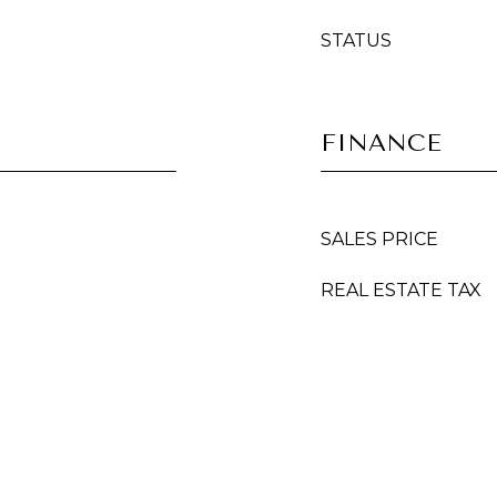
STATUS
FINANCE
SALES PRICE
REAL ESTATE TAX