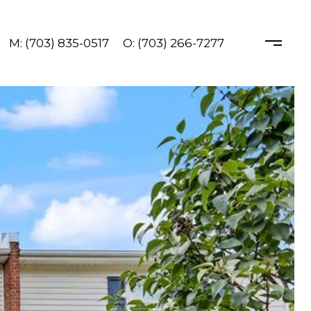
M: (703) 835-0517
O: (703) 266-7277