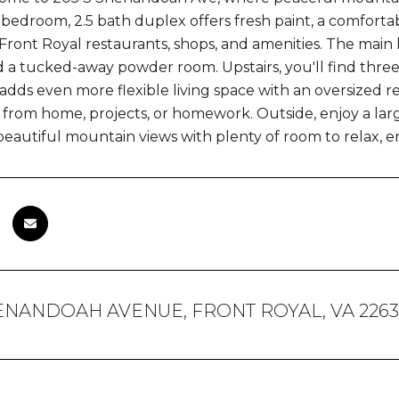
bedroom, 2.5 bath duplex offers fresh paint, a comfortab
ont Royal restaurants, shops, and amenities. The main le
d a tucked-away powder room. Upstairs, you'll find thr
adds even more flexible living space with an oversized re
 from home, projects, or homework. Outside, enjoy a larg
beautiful mountain views with plenty of room to relax, en
HENANDOAH AVENUE, FRONT ROYAL, VA 226