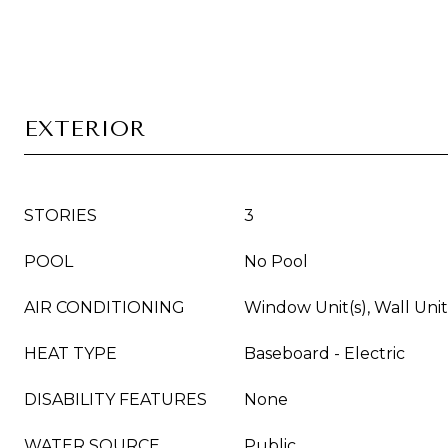
EXTERIOR
STORIES
3
POOL
No Pool
AIR CONDITIONING
Window Unit(s), Wall Unit
HEAT TYPE
Baseboard - Electric
DISABILITY FEATURES
None
WATER SOURCE
Public