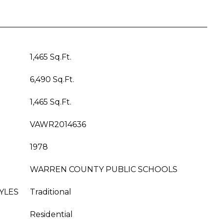
1,465 Sq.Ft.
6,490 Sq.Ft.
1,465 Sq.Ft.
VAWR2014636
1978
WARREN COUNTY PUBLIC SCHOOLS
YLES
Traditional
Residential