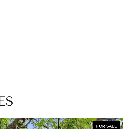
ES
FOR SALE