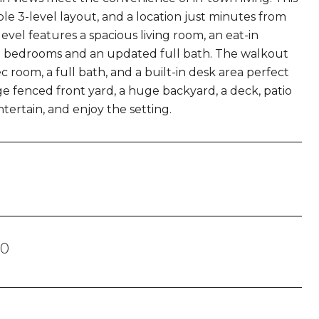
le 3-level layout, and a location just minutes from
vel features a spacious living room, an eat-in
ee bedrooms and an updated full bath. The walkout
c room, a full bath, and a built-in desk area perfect
e fenced front yard, a huge backyard, a deck, patio
tertain, and enjoy the setting.
30