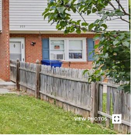
VIEW PHOTOS