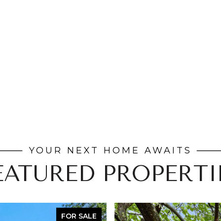
EATURED PROPERTI
FOR SALE