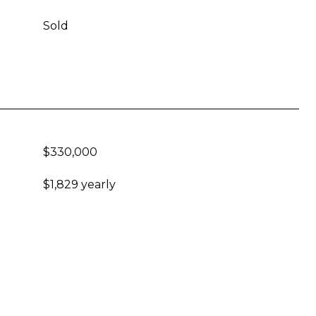
Sold
$330,000
$1,829 yearly