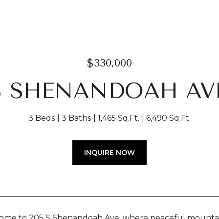
$330,000
 S SHENANDOAH AV
3 Beds
3 Baths
1,465 Sq.Ft.
6,490 Sq.Ft.
INQUIRE NOW
me to 205 S Shenandoah Ave, where peaceful mountain v