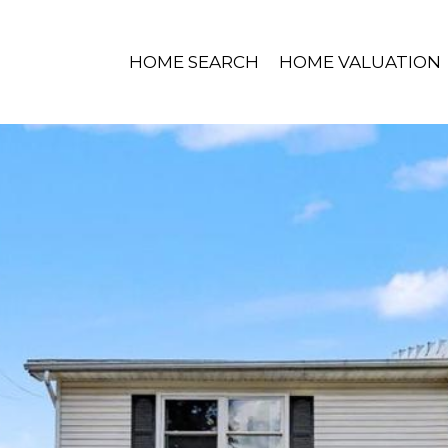
HOME SEARCH
HOME VALUATION