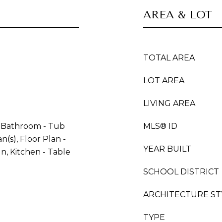
AREA & LOT
TOTAL AREA
LOT AREA
LIVING AREA
, Bathroom - Tub
MLS® ID
n(s), Floor Plan -
YEAR BUILT
In, Kitchen - Table
SCHOOL DISTRICT
ARCHITECTURE ST
TYPE