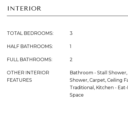
INTERIOR
TOTAL BEDROOMS:
3
HALF BATHROOMS:
1
FULL BATHROOMS:
2
OTHER INTERIOR
Bathroom - Stall Shower
FEATURES
Shower, Carpet, Ceiling Fa
Traditional, Kitchen - Eat-
Space