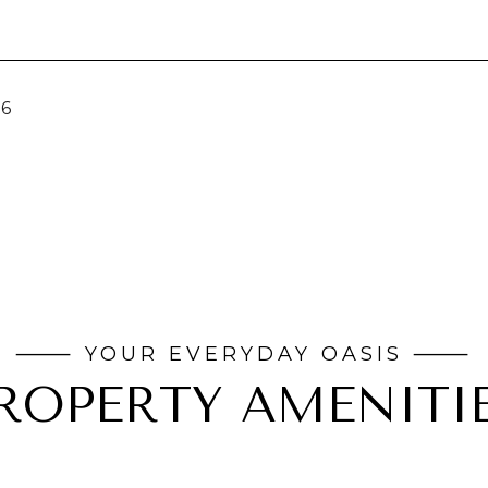
26
ROPERTY AMENITI