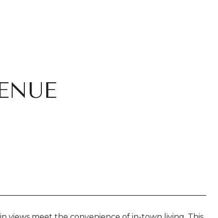
ENUE
iews meet the convenience of in-town living. This