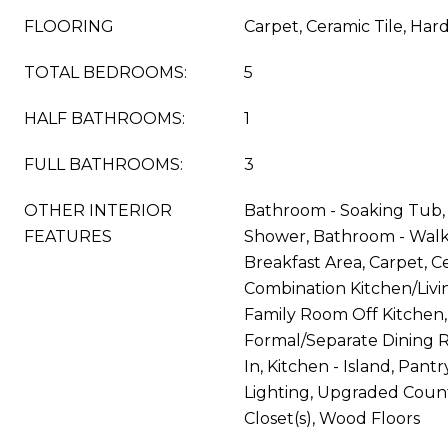
FLOORING
Carpet, Ceramic Tile, Ha
TOTAL BEDROOMS:
5
HALF BATHROOMS:
1
FULL BATHROOMS:
3
OTHER INTERIOR
Bathroom - Soaking Tub, 
FEATURES
Shower, Bathroom - Walk
Breakfast Area, Carpet, Ce
Combination Kitchen/Living
Family Room Off Kitchen,
Formal/Separate Dining R
In, Kitchen - Island, Pant
Lighting, Upgraded Count
Closet(s), Wood Floors