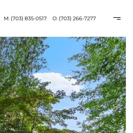
M: (703) 835-0517
O: (703) 266-7277