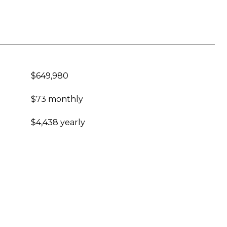
$649,980
$73 monthly
$4,438 yearly