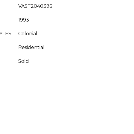
VAST2040396
1993
YLES
Colonial
Residential
Sold