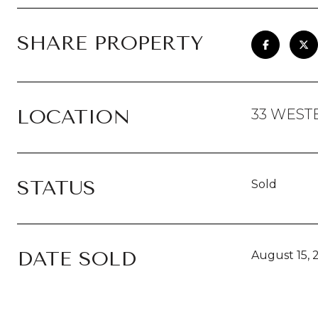
SHARE PROPERTY
LOCATION
33 WEST
STATUS
Sold
DATE SOLD
August 15, 