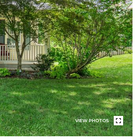
VIEW PHOTOS