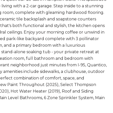
living with a 2-car garage. Step inside to a stunning
ing room, complete with gleaming hardwood flooring.
, ceramic tile backsplash and soapstone counters
hat's both functional and stylish, the kitchen opens
ral ceilings. Enjoy your morning coffee or unwind in
ed park-like backyard complete with 3 pollinator
oom, and a primary bedroom with a luxurious
 stand-alone soaking tub - your private retreat at
ecreation room, full bathroom and bedroom with
ibrant neighborhood just minutes from I-95, Quantico,
ty amenities include sidewalks, a clubhouse, outdoor
perfect combination of comfort, space, and
: New Paint Throughout (2025), Select Thompson
20), Hot Water Heater (2019), Roof and Siding
Main Level Bathrooms, 6 Zone Sprinkler System, Main