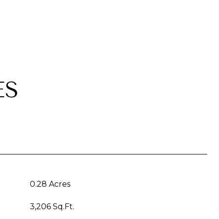
ES
0.28 Acres
3,206 Sq.Ft.