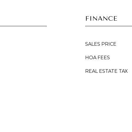
FINANCE
SALES PRICE
HOA FEES
REAL ESTATE TAX