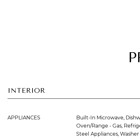
P
INTERIOR
APPLIANCES
Built-In Microwave, Dishw
Oven/Range - Gas, Refrige
Steel Appliances, Washer