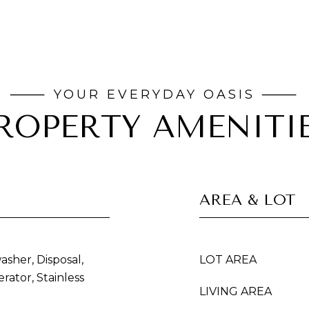
ROPERTY AMENITI
AREA & LOT
asher, Disposal,
LOT AREA
rator, Stainless
LIVING AREA