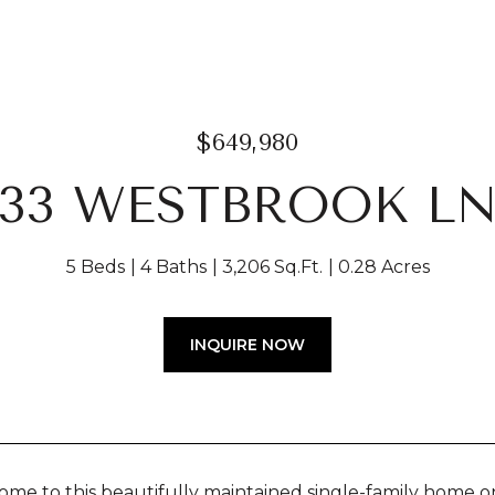
$649,980
33 WESTBROOK L
5 Beds
4 Baths
3,206 Sq.Ft.
0.28 Acres
INQUIRE NOW
e to this beautifully maintained single-family home on