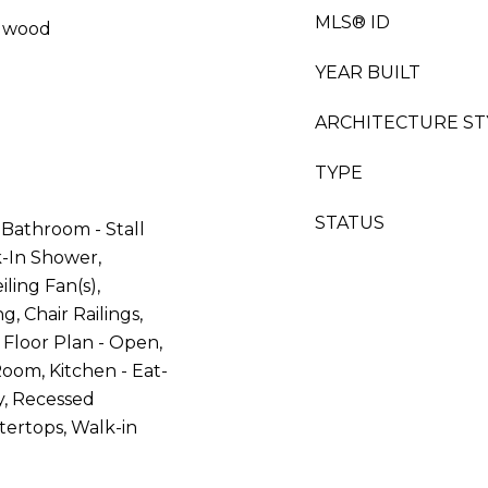
MLS® ID
rdwood
YEAR BUILT
ARCHITECTURE ST
TYPE
STATUS
Bathroom - Stall
-In Shower,
iling Fan(s),
, Chair Railings,
 Floor Plan - Open,
oom, Kitchen - Eat-
ry, Recessed
ertops, Walk-in