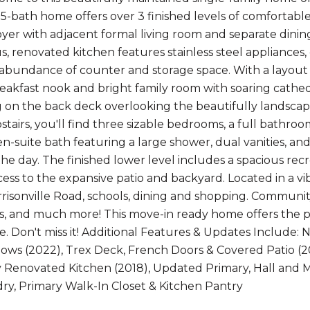
5-bath home offers over 3 finished levels of comfortable 
oyer with adjacent formal living room and separate din
s, renovated kitchen features stainless steel appliances
 abundance of counter and storage space. With a layout t
reakfast nook and bright family room with soaring cathed
 on the back deck overlooking the beautifully landscap
stairs, you'll find three sizable bedrooms, a full bathr
n-suite bath featuring a large shower, dual vanities, and
the day. The finished lower level includes a spacious r
ess to the expansive patio and backyard. Located in a v
rrisonville Road, schools, dining and shopping. Communi
ots, and much more! This move-in ready home offers the 
. Don't miss it! Additional Features & Updates Include
ws (2022), Trex Deck, French Doors & Covered Patio (20
ly Renovated Kitchen (2018), Updated Primary, Hall and 
ry, Primary Walk-In Closet & Kitchen Pantry