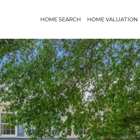
HOME SEARCH
HOME VALUATION