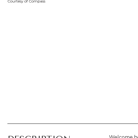
Courtesy of Compass
Welcome hom