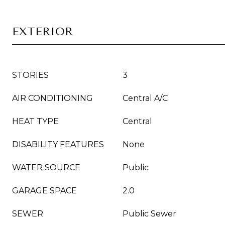
EXTERIOR
STORIES
3
AIR CONDITIONING
Central A/C
HEAT TYPE
Central
DISABILITY FEATURES
None
WATER SOURCE
Public
GARAGE SPACE
2.0
SEWER
Public Sewer