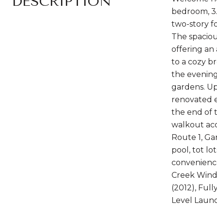
DESCRIPTION
bedroom, 3.
two-story f
The spaciou
offering an
to a cozy b
the evening
gardens. Up
renovated e
the end of 
walkout acc
Route 1, Ga
pool, tot l
convenience
Creek Windo
(2012), Ful
Level Laund