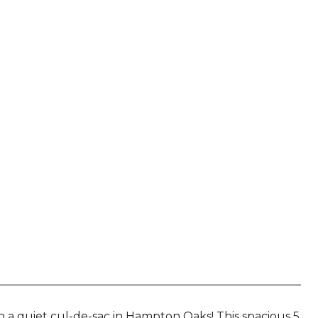
N
 a quiet cul-de-sac in Hampton Oaks! This spacious 5