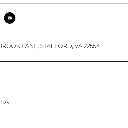
BROOK LANE, STAFFORD, VA 22554
2025