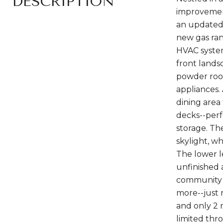
DESCRIPTION
improvement
an updated 
new gas ran
HVAC system
front lands
powder room
appliances. 
dining area 
decks--perf
storage. Th
skylight, w
The lower l
unfinished 
community ha
more--just 
and only 2 
limited thro