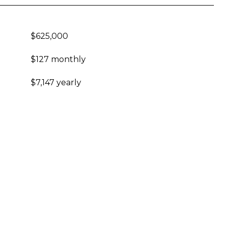
$625,000
$127 monthly
$7,147 yearly