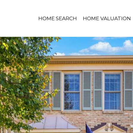
HOME SEARCH
HOME VALUATION