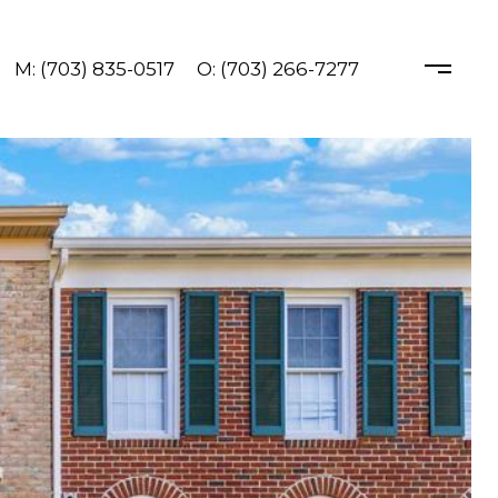
M: (703) 835-0517
O: (703) 266-7277