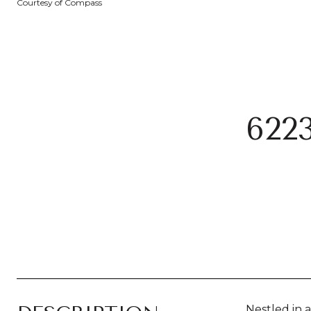
Courtesy of Compass
622
Nestled in 