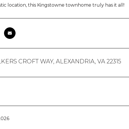
tic location, this Kingstowne townhome truly has it all!
KERS CROFT WAY, ALEXANDRIA, VA 22315
2026