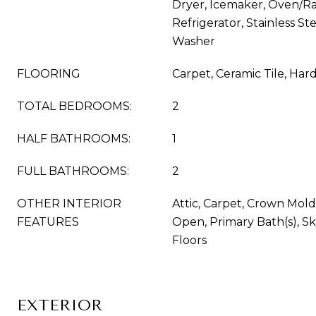
Dryer, Icemaker, Oven/Ra
Refrigerator, Stainless St
Washer
FLOORING
Carpet, Ceramic Tile, Ha
TOTAL BEDROOMS:
2
HALF BATHROOMS:
1
FULL BATHROOMS:
2
OTHER INTERIOR
Attic, Carpet, Crown Moldi
FEATURES
Open, Primary Bath(s), Sk
Floors
EXTERIOR