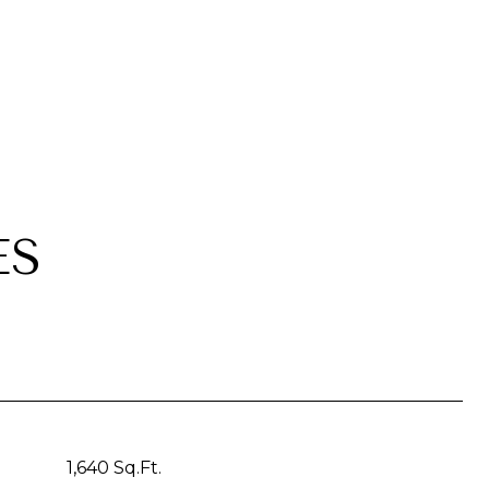
ES
1,640 Sq.Ft.