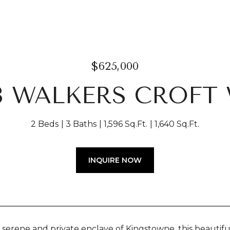
$625,000
3 WALKERS CROFT
2 Beds
3 Baths
1,596 Sq.Ft.
1,640 Sq.Ft.
INQUIRE NOW
a serene and private enclave of Kingstowne, this beautifu