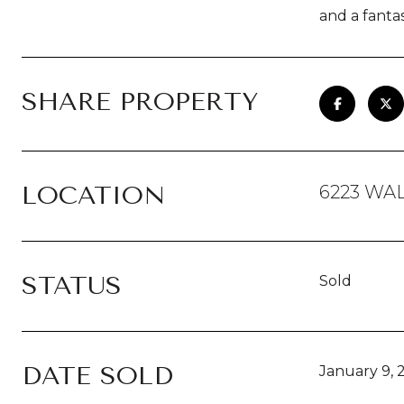
and a fantas
SHARE PROPERTY
LOCATION
6223 WAL
STATUS
Sold
DATE SOLD
January 9, 