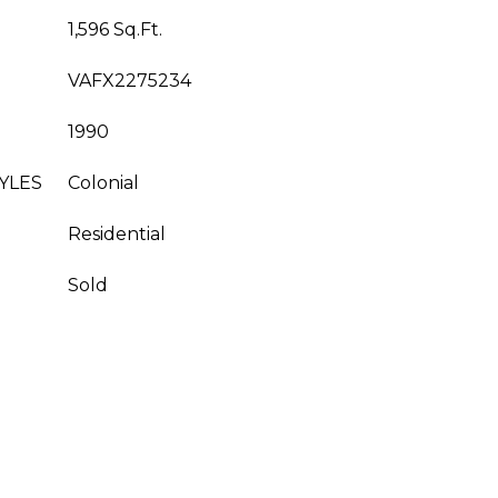
1,596 Sq.Ft.
VAFX2275234
1990
YLES
Colonial
Residential
Sold