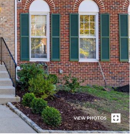
VIEW PHOTOS