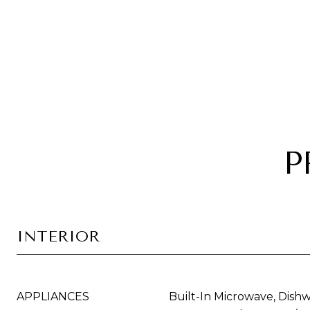
P
INTERIOR
APPLIANCES
Built-In Microwave, Dishw