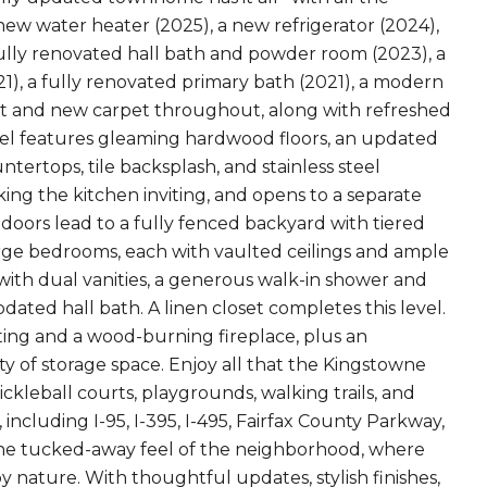
ew water heater (2025), a new refrigerator (2024),
 fully renovated hall bath and powder room (2023), a
), a fully renovated primary bath (2021), a modern
nt and new carpet throughout, along with refreshed
vel features gleaming hardwood floors, an updated
tertops, tile backsplash, and stainless steel
king the kitchen inviting, and opens to a separate
h doors lead to a fully fenced backyard with tiered
large bedrooms, each with vaulted ceilings and ample
 with dual vanities, a generous walk-in shower and
ated hall bath. A linen closet completes this level.
ting and a wood-burning fireplace, plus an
ty of storage space. Enjoy all that the Kingstowne
ckleball courts, playgrounds, walking trails, and
ncluding I-95, I-395, I-495, Fairfax County Parkway,
 the tucked-away feel of the neighborhood, where
y nature. With thoughtful updates, stylish finishes,