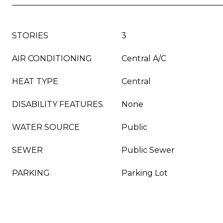
STORIES
3
AIR CONDITIONING
Central A/C
HEAT TYPE
Central
DISABILITY FEATURES
None
WATER SOURCE
Public
SEWER
Public Sewer
PARKING
Parking Lot