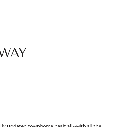
 WAY
lly updated townhome has it all--with all the