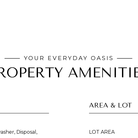
ROPERTY AMENITI
AREA & LOT
asher, Disposal,
LOT AREA