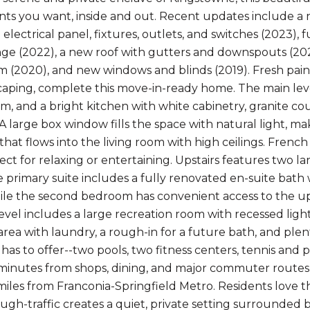
s you want, inside and out. Recent updates include a n
electrical panel, fixtures, outlets, and switches (2023),
ge (2022), a new roof with gutters and downspouts (2021
 (2020), and new windows and blinds (2019). Fresh pai
caping, complete this move-in-ready home. The main le
, and a bright kitchen with white cabinetry, granite coun
A large box window fills the space with natural light, ma
that flows into the living room with high ceilings. Frenc
ect for relaxing or entertaining. Upstairs features two 
e primary suite includes a fully renovated en-suite bath
hile the second bedroom has convenient access to the upd
evel includes a large recreation room with recessed ligh
area with laundry, a rough-in for a future bath, and plen
s to offer--two pools, two fitness centers, tennis and pi
minutes from shops, dining, and major commuter routes, i
miles from Franconia-Springfield Metro. Residents love
ugh-traffic creates a quiet, private setting surrounded b