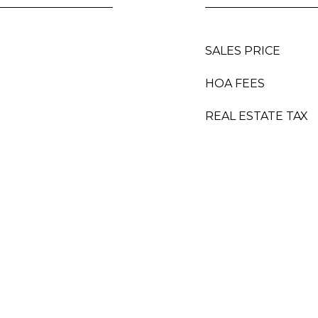
SALES PRICE
HOA FEES
REAL ESTATE TAX