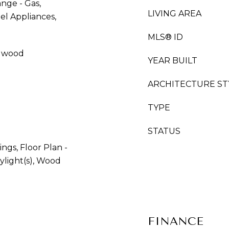
nge - Gas,
LIVING AREA
eel Appliances,
MLS® ID
rdwood
YEAR BUILT
ARCHITECTURE ST
TYPE
STATUS
ngs, Floor Plan -
ylight(s), Wood
FINANCE