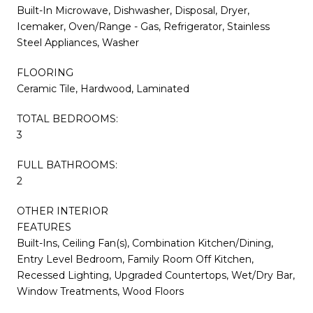
Built-In Microwave, Dishwasher, Disposal, Dryer,
Icemaker, Oven/Range - Gas, Refrigerator, Stainless
Steel Appliances, Washer
FLOORING
Ceramic Tile, Hardwood, Laminated
TOTAL BEDROOMS:
3
FULL BATHROOMS:
2
OTHER INTERIOR
FEATURES
Built-Ins, Ceiling Fan(s), Combination Kitchen/Dining,
Entry Level Bedroom, Family Room Off Kitchen,
Recessed Lighting, Upgraded Countertops, Wet/Dry Bar,
Window Treatments, Wood Floors