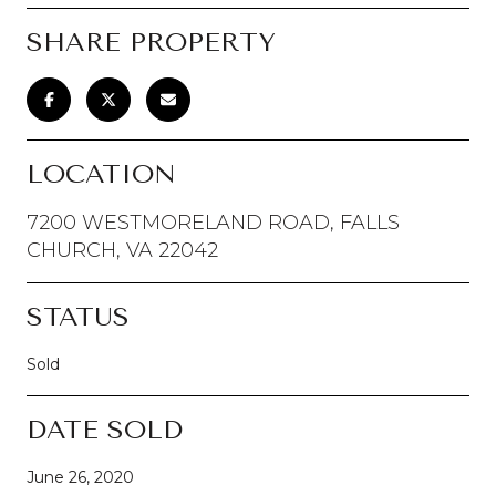
SHARE PROPERTY
LOCATION
7200 WESTMORELAND ROAD, FALLS
CHURCH, VA 22042
STATUS
Sold
DATE SOLD
June 26, 2020