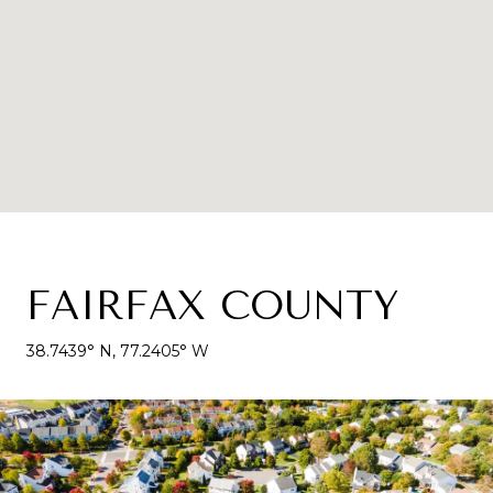
FAIRFAX COUNTY
38.7439° N, 77.2405° W