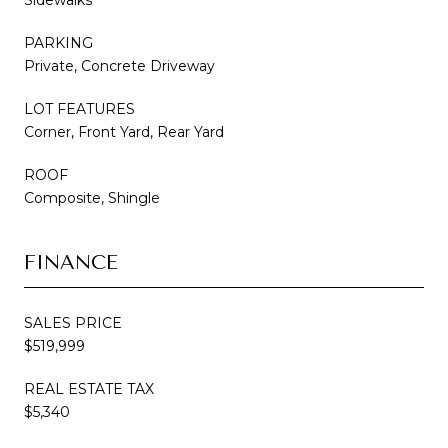
PARKING
Private, Concrete Driveway
LOT FEATURES
Corner, Front Yard, Rear Yard
ROOF
Composite, Shingle
FINANCE
SALES PRICE
$519,999
REAL ESTATE TAX
$5,340