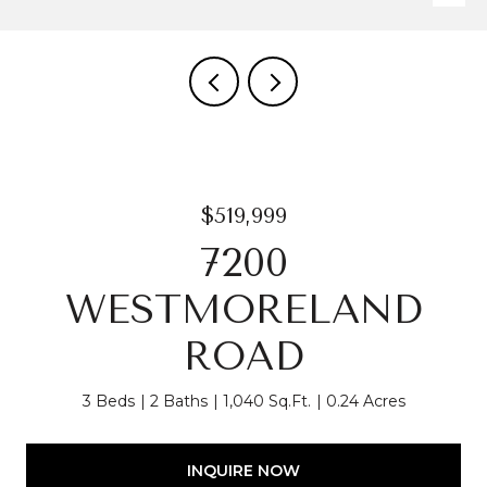
$519,999
7200
WESTMORELAND
ROAD
3 Beds
2 Baths
1,040 Sq.Ft.
0.24 Acres
INQUIRE NOW