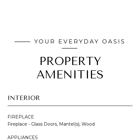
PROPERTY
AMENITIES
INTERIOR
FIREPLACE
Fireplace - Glass Doors, Mantel(s), Wood
APPLIANCES