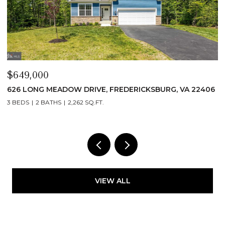
$649,000
$
626 LONG MEADOW DRIVE, FREDERICKSBURG, VA 22406
6
3 BEDS
2 BATHS
2,262 SQ.FT.
3
VIEW ALL