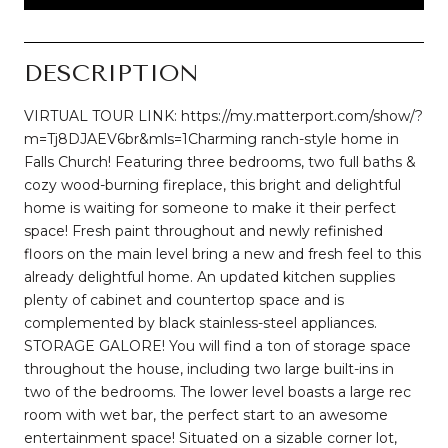
DESCRIPTION
VIRTUAL TOUR LINK: https://my.matterport.com/show/?
m=Tj8DJAEV6br&mls=1Charming ranch-style home in
Falls Church! Featuring three bedrooms, two full baths &
cozy wood-burning fireplace, this bright and delightful
home is waiting for someone to make it their perfect
space! Fresh paint throughout and newly refinished
floors on the main level bring a new and fresh feel to this
already delightful home. An updated kitchen supplies
plenty of cabinet and countertop space and is
complemented by black stainless-steel appliances.
STORAGE GALORE! You will find a ton of storage space
throughout the house, including two large built-ins in
two of the bedrooms. The lower level boasts a large rec
room with wet bar, the perfect start to an awesome
entertainment space! Situated on a sizable corner lot,