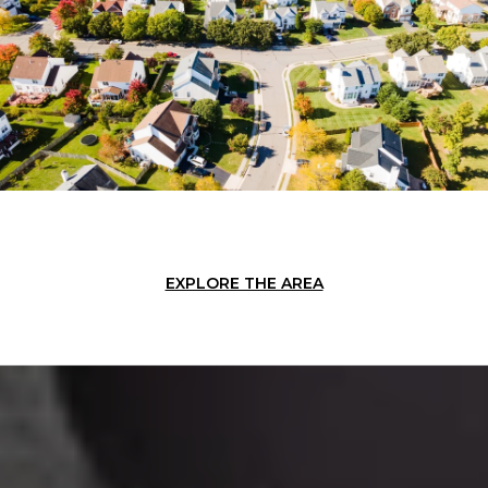
EXPLORE THE AREA