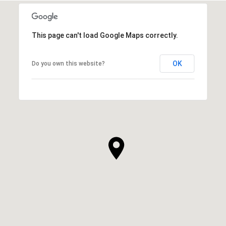
This page can't load Google Maps correctly.
OK
Do you own this website?