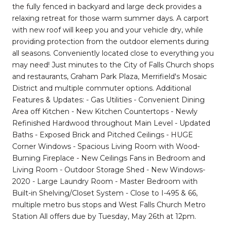
the fully fenced in backyard and large deck provides a
relaxing retreat for those warm summer days. A carport
with new roof will keep you and your vehicle dry, while
providing protection from the outdoor elements during
all seasons. Conveniently located close to everything you
may need! Just minutes to the City of Falls Church shops
and restaurants, Graham Park Plaza, Merrifield's Mosaic
District and multiple commuter options. Additional
Features & Updates: - Gas Utilities - Convenient Dining
Area off Kitchen - New Kitchen Countertops - Newly
Refinished Hardwood throughout Main Level - Updated
Baths - Exposed Brick and Pitched Ceilings - HUGE
Corner Windows - Spacious Living Room with Wood-
Burning Fireplace - New Ceilings Fans in Bedroom and
Living Room - Outdoor Storage Shed - New Windows-
2020 - Large Laundry Room - Master Bedroom with
Built-in Shelving/Closet System - Close to I-495 & 66,
multiple metro bus stops and West Falls Church Metro
Station All offers due by Tuesday, May 26th at 12pm.