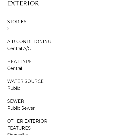
EXTERIOR
STORIES
2
AIR CONDITIONING
Central A/C
HEAT TYPE
Central
WATER SOURCE
Public
SEWER
Public Sewer
OTHER EXTERIOR
FEATURES
Sidewalks