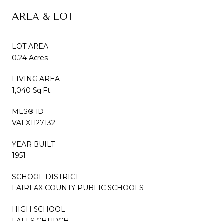
AREA & LOT
LOT AREA
0.24 Acres
LIVING AREA
1,040 Sq.Ft.
MLS® ID
VAFX1127132
YEAR BUILT
1951
SCHOOL DISTRICT
FAIRFAX COUNTY PUBLIC SCHOOLS
HIGH SCHOOL
FALLS CHURCH