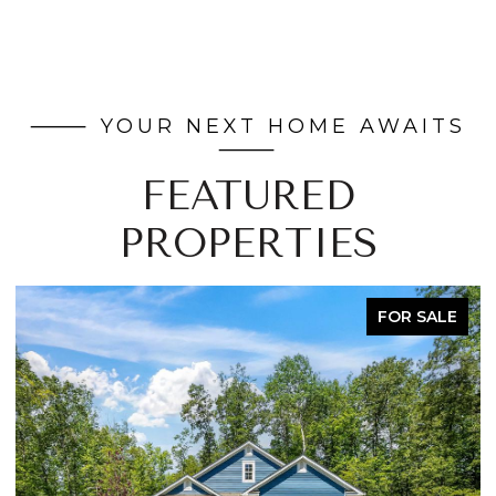
FEATURED
PROPERTIES
FOR SALE