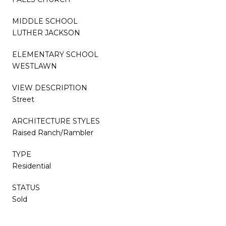
MIDDLE SCHOOL
LUTHER JACKSON
ELEMENTARY SCHOOL
WESTLAWN
VIEW DESCRIPTION
Street
ARCHITECTURE STYLES
Raised Ranch/Rambler
TYPE
Residential
STATUS
Sold