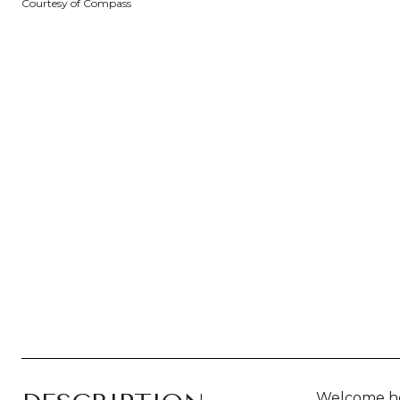
Courtesy of Compass
Welcome ho