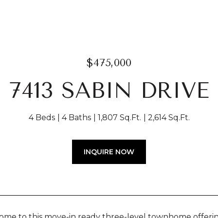
$475,000
7413 SABIN DRIVE
4 Beds
4 Baths
1,807 Sq.Ft.
2,614 Sq.Ft.
INQUIRE NOW
me to this move-in ready three-level townhome offerin