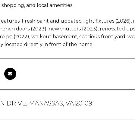
, shopping, and local amenities.
eatures: Fresh paint and updated light fixtures (2026), 
ench doors (2023), new shutters (2023), renovated upst
fire pit (2022), walkout basement, spacious front yard, 
y located directly in front of the home.
IN DRIVE, MANASSAS, VA 20109