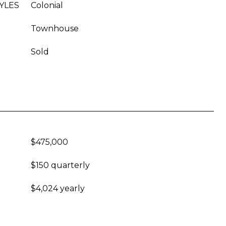
YLES
Colonial
Townhouse
Sold
$475,000
$150 quarterly
$4,024 yearly