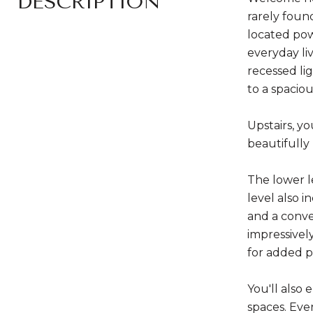
DESCRIPTION
rarely foun
located pow
everyday liv
recessed lig
to a spacio
Upstairs, yo
beautifully
The lower l
level also 
and a conve
impressivel
for added p
You'll also
spaces. Eve