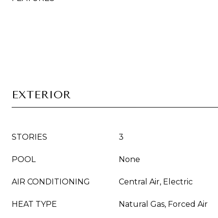
EXTERIOR
STORIES
3
POOL
None
AIR CONDITIONING
Central Air, Electric
HEAT TYPE
Natural Gas, Forced Air