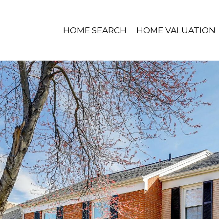
HOME SEARCH
HOME VALUATION