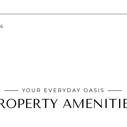
26
ROPERTY AMENITI