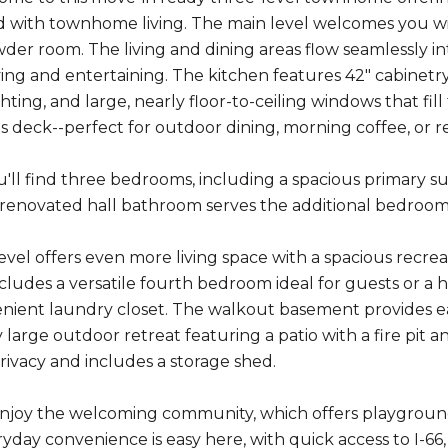
d with townhome living. The main level welcomes you with
der room. The living and dining areas flow seamlessly int
ing and entertaining. The kitchen features 42" cabinetry,
hting, and large, nearly floor-to-ceiling windows that fil
us deck--perfect for outdoor dining, morning coffee, or r
u'll find three bedrooms, including a spacious primary su
 renovated hall bathroom serves the additional bedrooms,
evel offers even more living space with a spacious recrea
includes a versatile fourth bedroom ideal for guests or a
nient laundry closet. The walkout basement provides eas
y large outdoor retreat featuring a patio with a fire pit
rivacy and includes a storage shed.
 enjoy the welcoming community, which offers playground
ryday convenience is easy here, with quick access to I-6