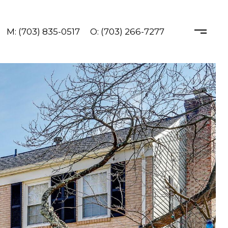
M: (703) 835-0517
O: (703) 266-7277