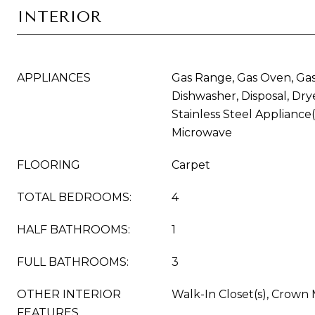
INTERIOR
APPLIANCES
Gas Range, Gas Oven, Gas
Dishwasher, Disposal, Drye
Stainless Steel Appliance(
Microwave
FLOORING
Carpet
TOTAL BEDROOMS:
4
HALF BATHROOMS:
1
FULL BATHROOMS:
3
OTHER INTERIOR
Walk-In Closet(s), Crown
FEATURES