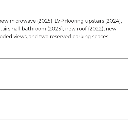
new microwave (2025), LVP flooring upstairs (2024),
airs hall bathroom (2023), new roof (2022), new
wooded views, and two reserved parking spaces