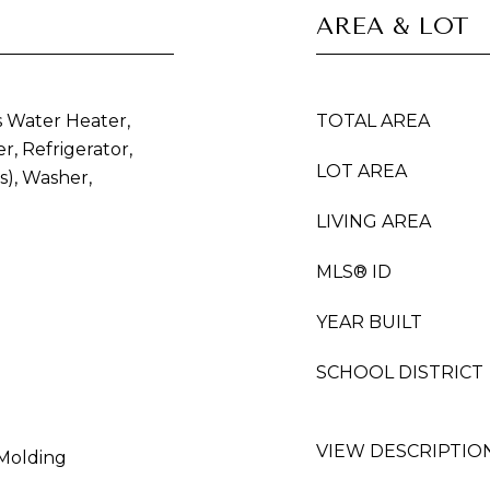
AREA & LOT
 Water Heater,
TOTAL AREA
r, Refrigerator,
LOT AREA
s), Washer,
LIVING AREA
MLS® ID
YEAR BUILT
SCHOOL DISTRICT
VIEW DESCRIPTIO
 Molding