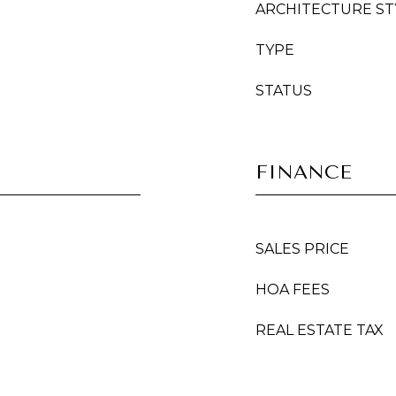
ARCHITECTURE ST
TYPE
STATUS
FINANCE
SALES PRICE
HOA FEES
REAL ESTATE TAX