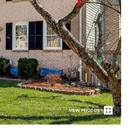
VIEW PHOTOS