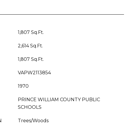
1,807 Sq.Ft.
2,614 Sq.Ft.
1,807 Sq.Ft.
VAPW2113854
1970
PRINCE WILLIAM COUNTY PUBLIC
SCHOOLS
N
Trees/Woods