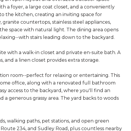
 a foyer, a large coat closet, and a conveniently
o the kitchen, creating an inviting space for
 granite countertops, stainless steel appliances,
l the space with natural light. The dining area opens
elaxing--with stairs leading down to the backyard.
ite with a walk-in closet and private en-suite bath. A
 and a linen closet provides extra storage.
tion room--perfect for relaxing or entertaining. This
 home office, along with a renovated full bathroom
y access to the backyard, where you'll find an
 and a generous grassy area. The yard backs to woods
s, walking paths, pet stations, and open green
6, Route 234, and Sudley Road, plus countless nearby