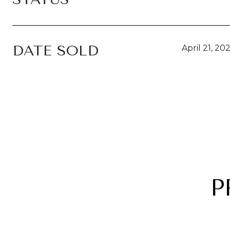
DATE SOLD
April 21, 20
P