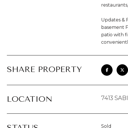
restaurants
Updates & F
basement Fr
patio with 
convenientl
SHARE PROPERTY
LOCATION
7413 SAB
STATUS
Sold