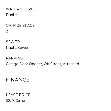
WATER SOURCE
Public
GARAGE SPACE
2
SEWER
Public Sewer
PARKING
Garage Door Opener, Off Street, Attached
FINANCE
LEASE PRICE
$2,700/mo