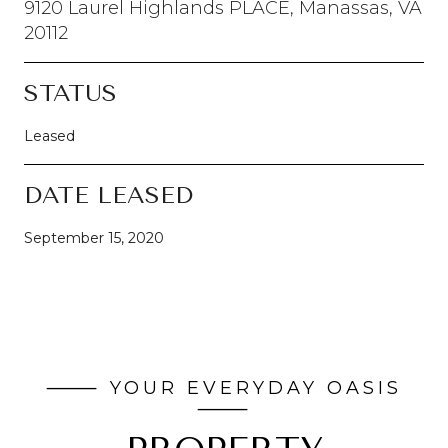
9120 Laurel Highlands PLACE, Manassas, VA
20112
STATUS
Leased
DATE LEASED
September 15, 2020