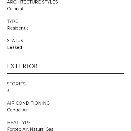
ARCHITECTURE STYLES
Colonial
TYPE
Residential
STATUS
Leased
EXTERIOR
STORIES
3
AIR CONDITIONING
Central Air
HEAT TYPE
Forced Air, Natural Gas