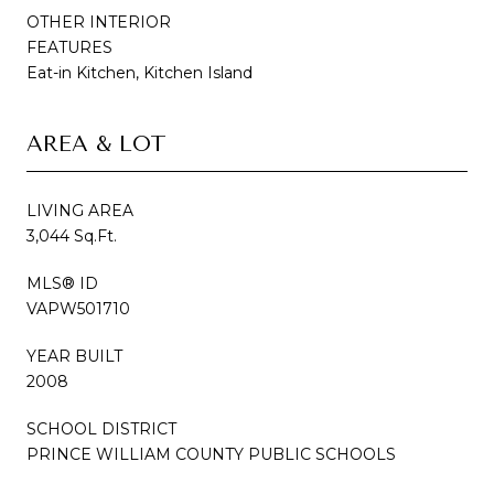
OTHER INTERIOR
FEATURES
Eat-in Kitchen, Kitchen Island
AREA & LOT
LIVING AREA
3,044 Sq.Ft.
MLS® ID
VAPW501710
YEAR BUILT
2008
SCHOOL DISTRICT
PRINCE WILLIAM COUNTY PUBLIC SCHOOLS