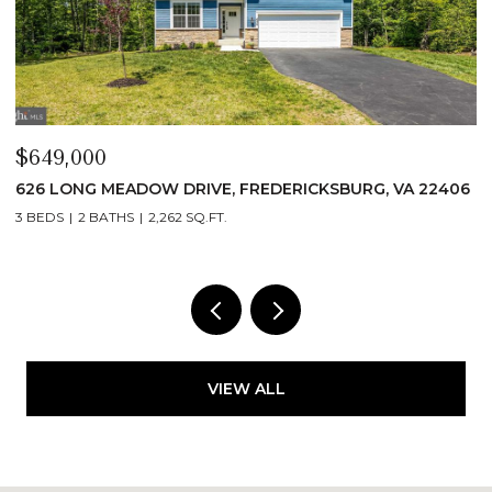
$649,000
$
626 LONG MEADOW DRIVE, FREDERICKSBURG, VA 22406
6
3 BEDS
2 BATHS
2,262 SQ.FT.
3
VIEW ALL