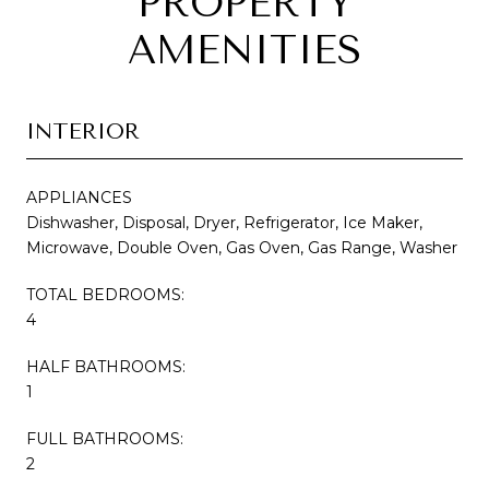
PROPERTY
AMENITIES
INTERIOR
APPLIANCES
Dishwasher, Disposal, Dryer, Refrigerator, Ice Maker,
Microwave, Double Oven, Gas Oven, Gas Range, Washer
TOTAL BEDROOMS:
4
HALF BATHROOMS:
1
FULL BATHROOMS:
2