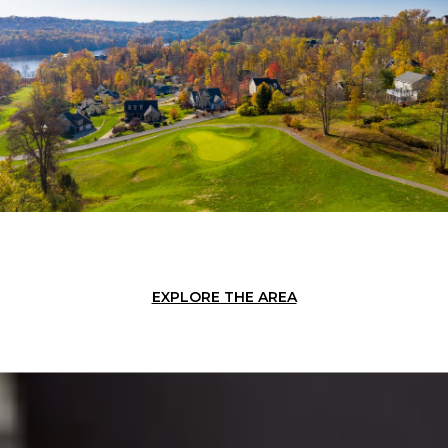
EXPLORE THE AREA