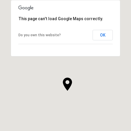
This page can't load Google Maps correctly.
OK
Do you own this website?