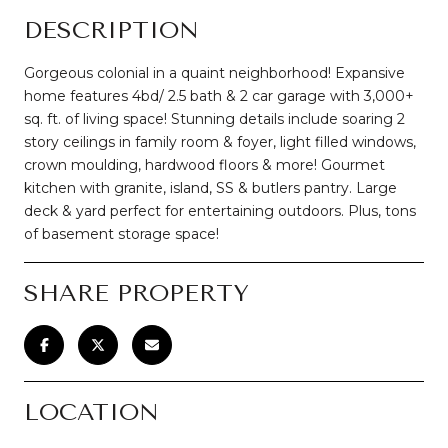
DESCRIPTION
Gorgeous colonial in a quaint neighborhood! Expansive
home features 4bd/ 2.5 bath & 2 car garage with 3,000+
sq. ft. of living space! Stunning details include soaring 2
story ceilings in family room & foyer, light filled windows,
crown moulding, hardwood floors & more! Gourmet
kitchen with granite, island, SS & butlers pantry. Large
deck & yard perfect for entertaining outdoors. Plus, tons
of basement storage space!
SHARE PROPERTY
LOCATION