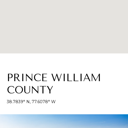
PRINCE WILLIAM
COUNTY
38.7839° N, 77.6078° W