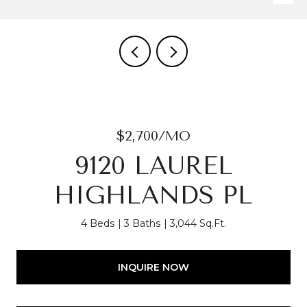
$2,700/MO
9120 LAUREL
HIGHLANDS PL
4 Beds
3 Baths
3,044 Sq.Ft.
INQUIRE NOW