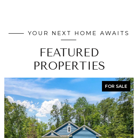
FEATURED
PROPERTIES
FOR SALE