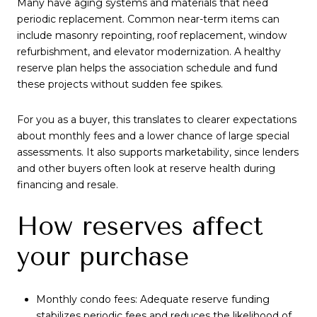
Many have aging systems and materials that need
periodic replacement. Common near-term items can
include masonry repointing, roof replacement, window
refurbishment, and elevator modernization. A healthy
reserve plan helps the association schedule and fund
these projects without sudden fee spikes.
For you as a buyer, this translates to clearer expectations
about monthly fees and a lower chance of large special
assessments. It also supports marketability, since lenders
and other buyers often look at reserve health during
financing and resale.
How reserves affect
your purchase
Monthly condo fees: Adequate reserve funding
stabilizes periodic fees and reduces the likelihood of