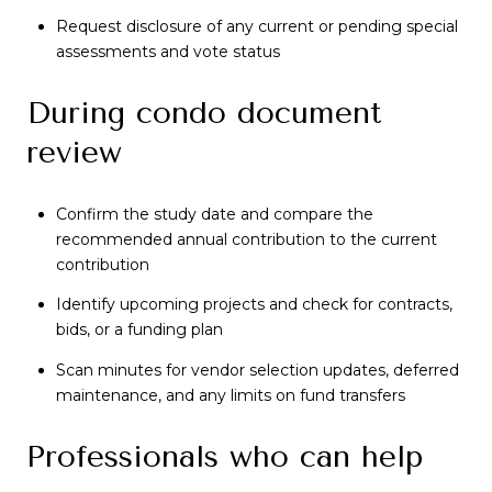
Request disclosure of any current or pending special
assessments and vote status
During condo document
review
Confirm the study date and compare the
recommended annual contribution to the current
contribution
Identify upcoming projects and check for contracts,
bids, or a funding plan
Scan minutes for vendor selection updates, deferred
maintenance, and any limits on fund transfers
Professionals who can help