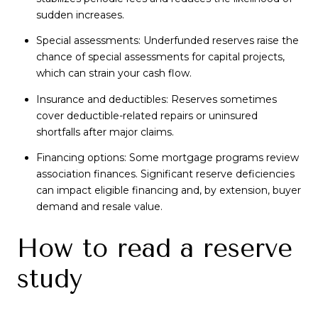
sudden increases.
Special assessments: Underfunded reserves raise the
chance of special assessments for capital projects,
which can strain your cash flow.
Insurance and deductibles: Reserves sometimes
cover deductible-related repairs or uninsured
shortfalls after major claims.
Financing options: Some mortgage programs review
association finances. Significant reserve deficiencies
can impact eligible financing and, by extension, buyer
demand and resale value.
How to read a reserve
study