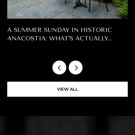
A SUMMER SUNDAY IN HISTORIC
ANACOSTIA: WHAT'S ACTUALLY
HAPPENING EAST OF THE RIVER
VIEW ALL