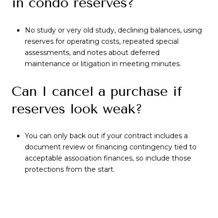
in condo reserves?
No study or very old study, declining balances, using
reserves for operating costs, repeated special
assessments, and notes about deferred
maintenance or litigation in meeting minutes.
Can I cancel a purchase if
reserves look weak?
You can only back out if your contract includes a
document review or financing contingency tied to
acceptable association finances, so include those
protections from the start.