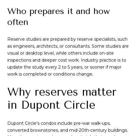
Who prepares it and how
often
Reserve studies are prepared by reserve specialists, such
as engineers, architects, or consultants. Some studies are
visual or desktop level, while others include on-site
inspections and deeper cost work. Industry practice is to
update the study every 2 to 5 years, or sooner if major
work is completed or conditions change.
Why reserves matter
in Dupont Circle
Dupont Circle’s condos include pre-war walk-ups,
converted brownstones, and mid-20th-century buildings.