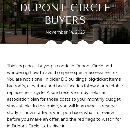
DUPONT CIRCLE
BUYERS
November 14, 2025
SHARE
Thinking about buying a condo in Dupont Circle and
wondering how to avoid surprise special assessments?
You are not alone. In older DC buildings, big-ticket items
like roofs, elevators, and brick facades follow a predictable
replacement cycle. A solid reserve study helps an
association plan for those costs so your monthly budget
stays stable. In this guide, you will learn what a reserve
study is, how it affects your purchase, what to review
before you make an offer, and the red flags to watch for
in Dupont Circle. Let’s dive in.