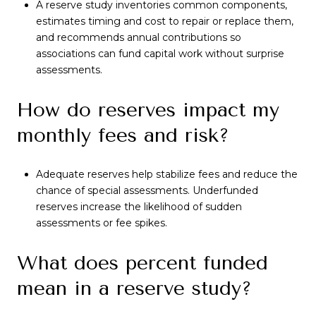
A reserve study inventories common components,
estimates timing and cost to repair or replace them,
and recommends annual contributions so
associations can fund capital work without surprise
assessments.
How do reserves impact my
monthly fees and risk?
Adequate reserves help stabilize fees and reduce the
chance of special assessments. Underfunded
reserves increase the likelihood of sudden
assessments or fee spikes.
What does percent funded
mean in a reserve study?