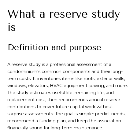
What a reserve study
is
Definition and purpose
A reserve study is a professional assessment of a
condominium’s common components and their long-
term costs. It inventories items like roofs, exterior walls,
windows, elevators, HVAC equipment, paving, and more.
The study estimates useful life, remaining life, and
replacement cost, then recommends annual reserve
contributions to cover future capital work without
surprise assessments. The goal is simple: predict needs,
recommend a funding plan, and keep the association
financially sound for long-term maintenance.