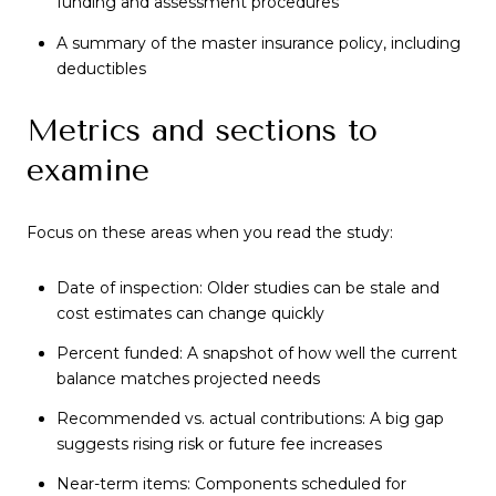
funding and assessment procedures
A summary of the master insurance policy, including
deductibles
Metrics and sections to
examine
Focus on these areas when you read the study:
Date of inspection: Older studies can be stale and
cost estimates can change quickly
Percent funded: A snapshot of how well the current
balance matches projected needs
Recommended vs. actual contributions: A big gap
suggests rising risk or future fee increases
Near-term items: Components scheduled for