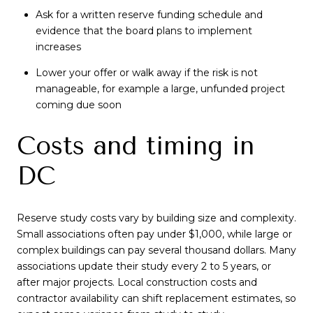
Ask for a written reserve funding schedule and
evidence that the board plans to implement
increases
Lower your offer or walk away if the risk is not
manageable, for example a large, unfunded project
coming due soon
Costs and timing in
DC
Reserve study costs vary by building size and complexity.
Small associations often pay under $1,000, while large or
complex buildings can pay several thousand dollars. Many
associations update their study every 2 to 5 years, or
after major projects. Local construction costs and
contractor availability can shift replacement estimates, so