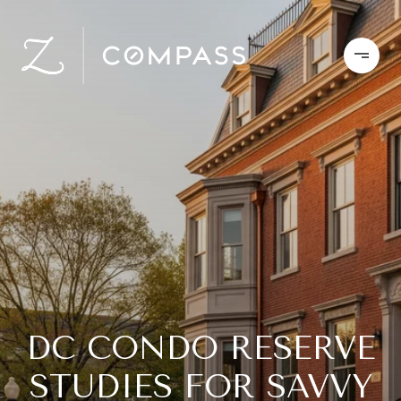
DC CONDO RESERVE
STUDIES FOR SAVVY