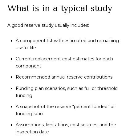
What is in a typical study
A good reserve study usually includes:
A component list with estimated and remaining
useful life
Current replacement cost estimates for each
component
Recommended annual reserve contributions
Funding plan scenarios, such as full or threshold
funding
A snapshot of the reserve “percent funded” or
funding ratio
Assumptions, limitations, cost sources, and the
inspection date