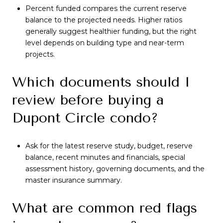
Percent funded compares the current reserve
balance to the projected needs. Higher ratios
generally suggest healthier funding, but the right
level depends on building type and near-term
projects.
Which documents should I
review before buying a
Dupont Circle condo?
Ask for the latest reserve study, budget, reserve
balance, recent minutes and financials, special
assessment history, governing documents, and the
master insurance summary.
What are common red flags