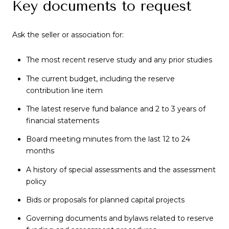
Key documents to request
Ask the seller or association for:
The most recent reserve study and any prior studies
The current budget, including the reserve
contribution line item
The latest reserve fund balance and 2 to 3 years of
financial statements
Board meeting minutes from the last 12 to 24
months
A history of special assessments and the assessment
policy
Bids or proposals for planned capital projects
Governing documents and bylaws related to reserve