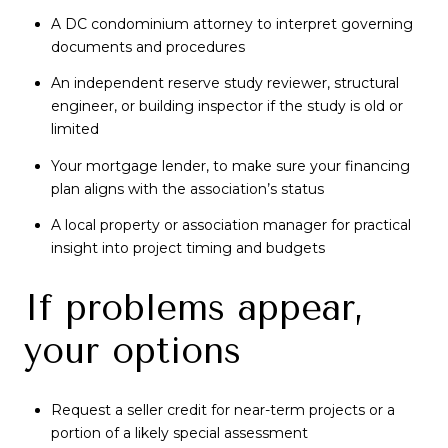
A DC condominium attorney to interpret governing
documents and procedures
An independent reserve study reviewer, structural
engineer, or building inspector if the study is old or
limited
Your mortgage lender, to make sure your financing
plan aligns with the association’s status
A local property or association manager for practical
insight into project timing and budgets
If problems appear,
your options
Request a seller credit for near-term projects or a
portion of a likely special assessment