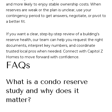
and more likely to enjoy stable ownership costs. When
reserves are weak or the plan is unclear, use your
contingency period to get answers, negotiate, or pivot to
a better fit.
If you want a clear, step-by-step review of a building’s
reserve health, our team can help you request the right
documents, interpret key numbers, and coordinate
trusted local pros when needed. Connect with Capitol Z
Homes to move forward with confidence.
FAQs
What is a condo reserve
study and why does it
matter?