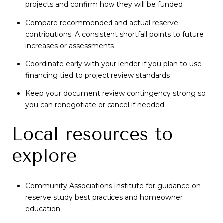
projects and confirm how they will be funded
Compare recommended and actual reserve
contributions. A consistent shortfall points to future
increases or assessments
Coordinate early with your lender if you plan to use
financing tied to project review standards
Keep your document review contingency strong so
you can renegotiate or cancel if needed
Local resources to
explore
Community Associations Institute for guidance on
reserve study best practices and homeowner
education