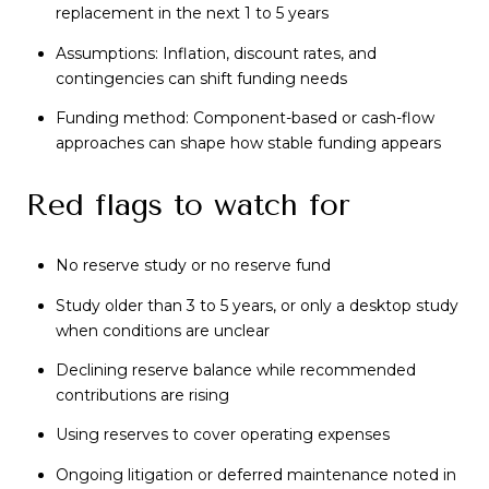
replacement in the next 1 to 5 years
Assumptions: Inflation, discount rates, and
contingencies can shift funding needs
Funding method: Component-based or cash-flow
approaches can shape how stable funding appears
Red flags to watch for
No reserve study or no reserve fund
Study older than 3 to 5 years, or only a desktop study
when conditions are unclear
Declining reserve balance while recommended
contributions are rising
Using reserves to cover operating expenses
Ongoing litigation or deferred maintenance noted in