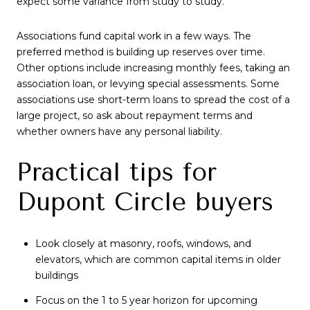
expect some variance from study to study.
Associations fund capital work in a few ways. The
preferred method is building up reserves over time.
Other options include increasing monthly fees, taking an
association loan, or levying special assessments. Some
associations use short-term loans to spread the cost of a
large project, so ask about repayment terms and
whether owners have any personal liability.
Practical tips for
Dupont Circle buyers
Look closely at masonry, roofs, windows, and
elevators, which are common capital items in older
buildings
Focus on the 1 to 5 year horizon for upcoming