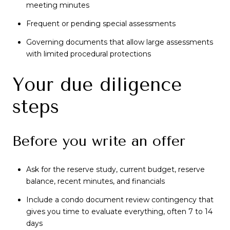
meeting minutes
Frequent or pending special assessments
Governing documents that allow large assessments
with limited procedural protections
Your due diligence
steps
Before you write an offer
Ask for the reserve study, current budget, reserve
balance, recent minutes, and financials
Include a condo document review contingency that
gives you time to evaluate everything, often 7 to 14
days