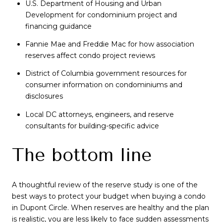
U.S. Department of Housing and Urban
Development for condominium project and
financing guidance
Fannie Mae and Freddie Mac for how association
reserves affect condo project reviews
District of Columbia government resources for
consumer information on condominiums and
disclosures
Local DC attorneys, engineers, and reserve
consultants for building-specific advice
The bottom line
A thoughtful review of the reserve study is one of the
best ways to protect your budget when buying a condo
in Dupont Circle. When reserves are healthy and the plan
is realistic, you are less likely to face sudden assessments