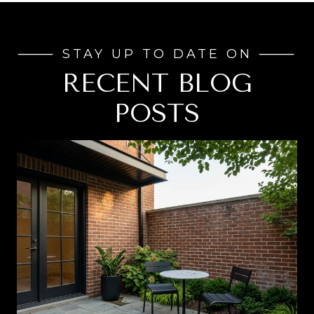
RECENT BLOG
POSTS