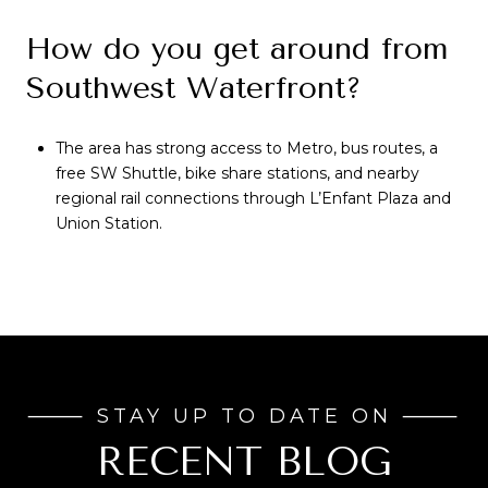
How do you get around from
Southwest Waterfront?
The area has strong access to Metro, bus routes, a
free SW Shuttle, bike share stations, and nearby
regional rail connections through L’Enfant Plaza and
Union Station.
RECENT BLOG