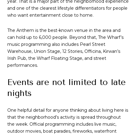
year. That is a major part of the neighborhood experience
and one of the clearest lifestyle differentiators for people
who want entertainment close to home.
The Anthem is the best-known venue in the area and
can hold up to 6,000 people. Beyond that, The Wharf’s
music programming also includes Pearl Street
Warehouse, Union Stage, 12 Stories, Officina, Kirwan’s
Irish Pub, the Wharf Floating Stage, and street
performances.
Events are not limited to late
nights
One helpful detail for anyone thinking about living here is
that the neighborhood’s activity is spread throughout
the week. Official programming includes live music,
outdoor movies, boat parades, fireworks, waterfront