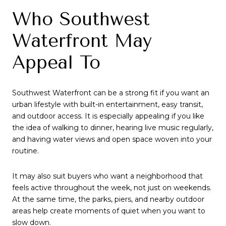
Who Southwest
Waterfront May
Appeal To
Southwest Waterfront can be a strong fit if you want an
urban lifestyle with built-in entertainment, easy transit,
and outdoor access. It is especially appealing if you like
the idea of walking to dinner, hearing live music regularly,
and having water views and open space woven into your
routine.
It may also suit buyers who want a neighborhood that
feels active throughout the week, not just on weekends.
At the same time, the parks, piers, and nearby outdoor
areas help create moments of quiet when you want to
slow down.