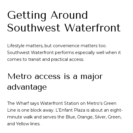
Getting Around
Southwest Waterfront
Lifestyle matters, but convenience matters too.
Southwest Waterfront performs especially well when it
comes to transit and practical access.
Metro access is a major
advantage
The Wharf says Waterfront Station on Metro’s Green
Line is one block away. L’Enfant Plaza is about an eight-
minute walk and serves the Blue, Orange, Silver, Green,
and Yellow lines.