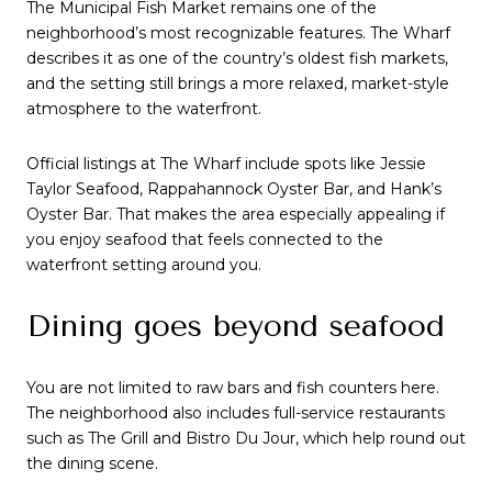
The Municipal Fish Market remains one of the
neighborhood’s most recognizable features. The Wharf
describes it as one of the country’s oldest fish markets,
and the setting still brings a more relaxed, market-style
atmosphere to the waterfront.
Official listings at The Wharf include spots like Jessie
Taylor Seafood, Rappahannock Oyster Bar, and Hank’s
Oyster Bar. That makes the area especially appealing if
you enjoy seafood that feels connected to the
waterfront setting around you.
Dining goes beyond seafood
You are not limited to raw bars and fish counters here.
The neighborhood also includes full-service restaurants
such as The Grill and Bistro Du Jour, which help round out
the dining scene.