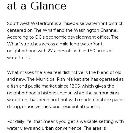
at a Glance
Southwest Waterfront is a mixed-use waterfront district
centered on The Wharf and the Washington Channel.
According to DC’s economic development office, The
Wharf stretches across a mile-long waterfront
neighborhood with 27 acres of land and 50 acres of
waterfront.
What makes the area feel distinctive is the blend of old
and new. The Municipal Fish Market site has operated as
a fish and public market since 1805, which gives the
neighborhood a historic anchor, while the surrounding
waterfront has been built out with modern public spaces,
dining, music venues, and residential options.
For daily life, that means you get a walkable setting with
water views and urban convenience. The area is