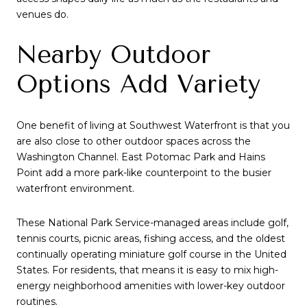
venues do.
Nearby Outdoor
Options Add Variety
One benefit of living at Southwest Waterfront is that you
are also close to other outdoor spaces across the
Washington Channel. East Potomac Park and Hains
Point add a more park-like counterpoint to the busier
waterfront environment.
These National Park Service-managed areas include golf,
tennis courts, picnic areas, fishing access, and the oldest
continually operating miniature golf course in the United
States. For residents, that means it is easy to mix high-
energy neighborhood amenities with lower-key outdoor
routines.