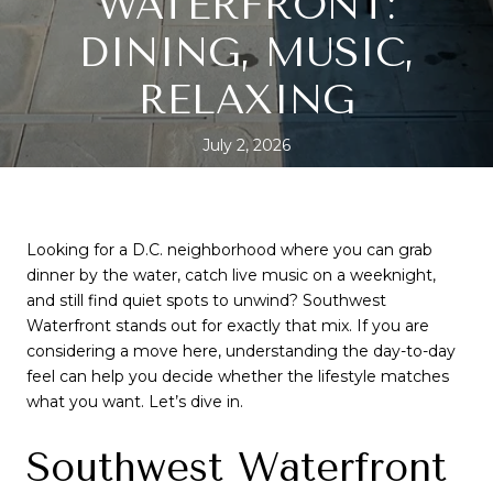
WATERFRONT:
DINING, MUSIC,
RELAXING
July 2, 2026
SHARE
Looking for a D.C. neighborhood where you can grab
dinner by the water, catch live music on a weeknight,
and still find quiet spots to unwind? Southwest
Waterfront stands out for exactly that mix. If you are
considering a move here, understanding the day-to-day
feel can help you decide whether the lifestyle matches
what you want. Let’s dive in.
Southwest Waterfront