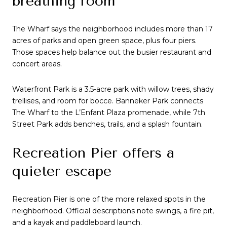
breathing room
The Wharf says the neighborhood includes more than 17
acres of parks and open green space, plus four piers.
Those spaces help balance out the busier restaurant and
concert areas.
Waterfront Park is a 3.5-acre park with willow trees, shady
trellises, and room for bocce. Banneker Park connects
The Wharf to the L’Enfant Plaza promenade, while 7th
Street Park adds benches, trails, and a splash fountain.
Recreation Pier offers a
quieter escape
Recreation Pier is one of the more relaxed spots in the
neighborhood. Official descriptions note swings, a fire pit,
and a kayak and paddleboard launch.