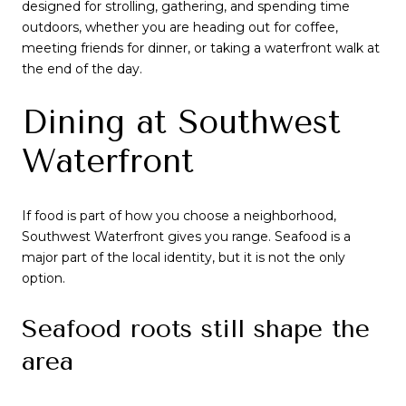
designed for strolling, gathering, and spending time
outdoors, whether you are heading out for coffee,
meeting friends for dinner, or taking a waterfront walk at
the end of the day.
Dining at Southwest
Waterfront
If food is part of how you choose a neighborhood,
Southwest Waterfront gives you range. Seafood is a
major part of the local identity, but it is not the only
option.
Seafood roots still shape the
area