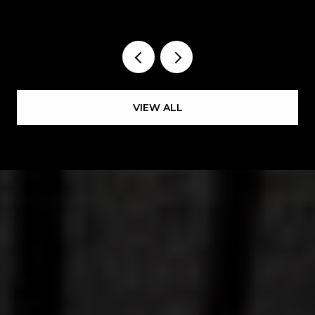
HAPPENING EAST OF THE RIVER
VIEW ALL