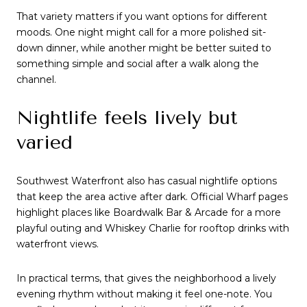
That variety matters if you want options for different
moods. One night might call for a more polished sit-
down dinner, while another might be better suited to
something simple and social after a walk along the
channel.
Nightlife feels lively but
varied
Southwest Waterfront also has casual nightlife options
that keep the area active after dark. Official Wharf pages
highlight places like Boardwalk Bar & Arcade for a more
playful outing and Whiskey Charlie for rooftop drinks with
waterfront views.
In practical terms, that gives the neighborhood a lively
evening rhythm without making it feel one-note. You