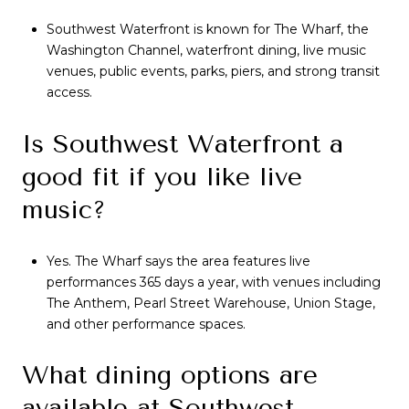
Southwest Waterfront is known for The Wharf, the
Washington Channel, waterfront dining, live music
venues, public events, parks, piers, and strong transit
access.
Is Southwest Waterfront a
good fit if you like live
music?
Yes. The Wharf says the area features live
performances 365 days a year, with venues including
The Anthem, Pearl Street Warehouse, Union Stage,
and other performance spaces.
What dining options are
available at Southwest