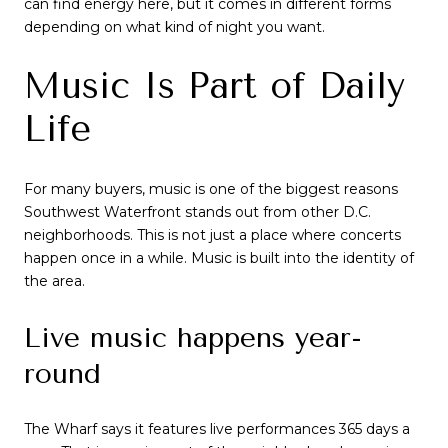
can find energy here, but it comes in different forms
depending on what kind of night you want.
Music Is Part of Daily
Life
For many buyers, music is one of the biggest reasons
Southwest Waterfront stands out from other D.C.
neighborhoods. This is not just a place where concerts
happen once in a while. Music is built into the identity of
the area.
Live music happens year-
round
The Wharf says it features live performances 365 days a