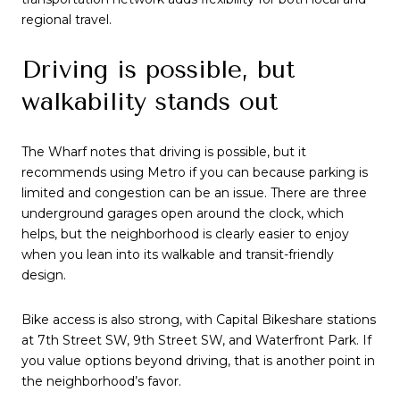
regional travel.
Driving is possible, but
walkability stands out
The Wharf notes that driving is possible, but it
recommends using Metro if you can because parking is
limited and congestion can be an issue. There are three
underground garages open around the clock, which
helps, but the neighborhood is clearly easier to enjoy
when you lean into its walkable and transit-friendly
design.
Bike access is also strong, with Capital Bikeshare stations
at 7th Street SW, 9th Street SW, and Waterfront Park. If
you value options beyond driving, that is another point in
the neighborhood’s favor.