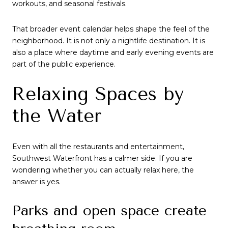
workouts, and seasonal festivals.
That broader event calendar helps shape the feel of the
neighborhood. It is not only a nightlife destination. It is
also a place where daytime and early evening events are
part of the public experience.
Relaxing Spaces by
the Water
Even with all the restaurants and entertainment,
Southwest Waterfront has a calmer side. If you are
wondering whether you can actually relax here, the
answer is yes.
Parks and open space create