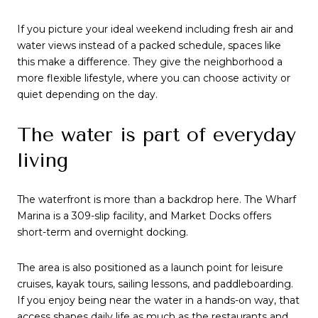
If you picture your ideal weekend including fresh air and
water views instead of a packed schedule, spaces like
this make a difference. They give the neighborhood a
more flexible lifestyle, where you can choose activity or
quiet depending on the day.
The water is part of everyday
living
The waterfront is more than a backdrop here. The Wharf
Marina is a 309-slip facility, and Market Docks offers
short-term and overnight docking.
The area is also positioned as a launch point for leisure
cruises, kayak tours, sailing lessons, and paddleboarding.
If you enjoy being near the water in a hands-on way, that
access shapes daily life as much as the restaurants and