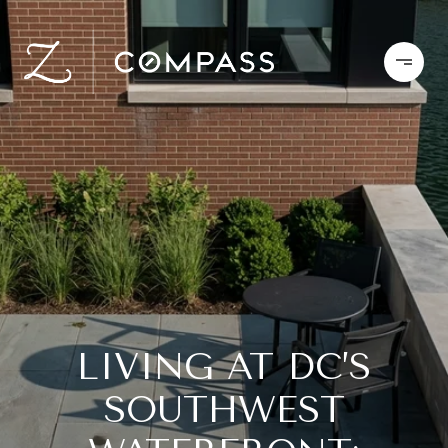
LIVING AT DC’S
SOUTHWEST