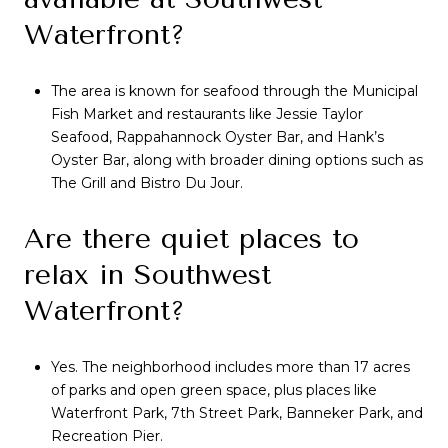
Waterfront?
The area is known for seafood through the Municipal
Fish Market and restaurants like Jessie Taylor
Seafood, Rappahannock Oyster Bar, and Hank’s
Oyster Bar, along with broader dining options such as
The Grill and Bistro Du Jour.
Are there quiet places to
relax in Southwest
Waterfront?
Yes. The neighborhood includes more than 17 acres
of parks and open green space, plus places like
Waterfront Park, 7th Street Park, Banneker Park, and
Recreation Pier.