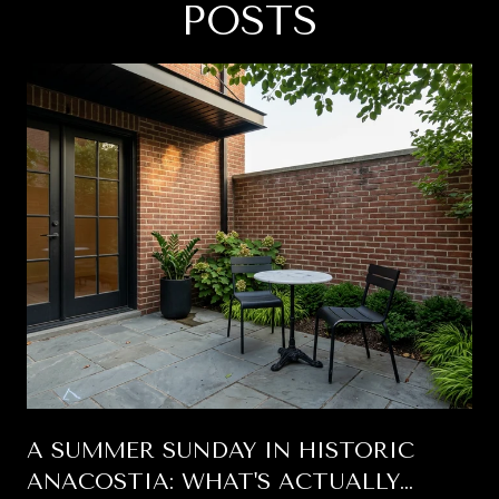
POSTS
A SUMMER SUNDAY IN HISTORIC
ANACOSTIA: WHAT'S ACTUALLY