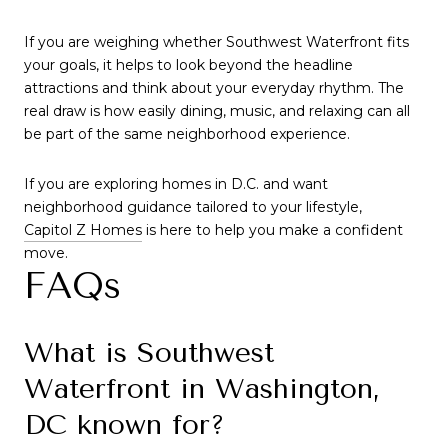
If you are weighing whether Southwest Waterfront fits
your goals, it helps to look beyond the headline
attractions and think about your everyday rhythm. The
real draw is how easily dining, music, and relaxing can all
be part of the same neighborhood experience.
If you are exploring homes in D.C. and want
neighborhood guidance tailored to your lifestyle,
Capitol Z Homes
is here to help you make a confident
move.
FAQs
What is Southwest
Waterfront in Washington,
DC known for?