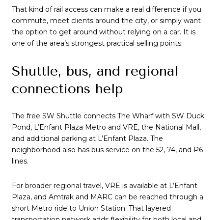
That kind of rail access can make a real difference if you
commute, meet clients around the city, or simply want
the option to get around without relying on a car. It is
one of the area’s strongest practical selling points.
Shuttle, bus, and regional
connections help
The free SW Shuttle connects The Wharf with SW Duck
Pond, L’Enfant Plaza Metro and VRE, the National Mall,
and additional parking at L’Enfant Plaza. The
neighborhood also has bus service on the 52, 74, and P6
lines.
For broader regional travel, VRE is available at L’Enfant
Plaza, and Amtrak and MARC can be reached through a
short Metro ride to Union Station. That layered
transportation network adds flexibility for both local and